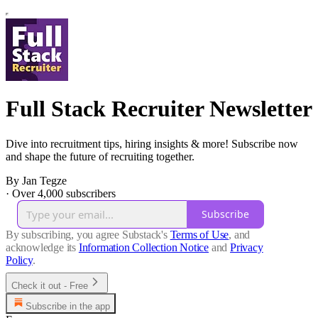
Full Stack Recruiter Newsletter
Dive into recruitment tips, hiring insights & more! Subscribe now
and shape the future of recruiting together.
By Jan Tegze
·
Over 4,000 subscribers
Subscribe
By subscribing, you agree Substack's
Terms of Use
, and
acknowledge its
Information Collection Notice
and
Privacy
Policy
.
Check it out - Free
Subscribe in the app