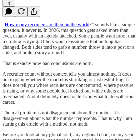
4
“
How many recruiters are there in the world
?” sounds like a simple
question. It never is. In 2026, this question gets asked more than
ever, usually with an agenda attached. Some people want proof that
recruiting is dying. Others want reassurance that nothing has
changed. Both sides tend to grab a number, throw it into a post or a
slide, and build a story around it.
That is exactly how bad conclusions are born.
A recruiter count without context tells you almost nothing. It does
not explain whether the market is shrinking or just reshuffling. It
does not tell you where recruiters are concentrated, where pressure
is rising, or why some people feel locked out while others are
overloaded. And it definitely does not tell you what to do with your
career.
The real problem is not disagreement about the number. It is
disagreement about what the number represents. That is why I am
starting this article with a method, not math.
Before you look at any global total, any regional chart, or any year