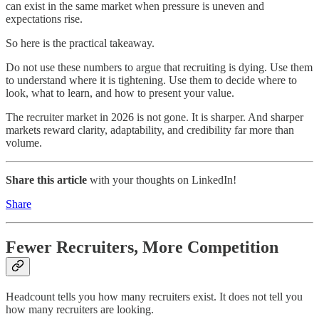
can exist in the same market when pressure is uneven and
expectations rise.
So here is the practical takeaway.
Do not use these numbers to argue that recruiting is dying. Use them
to understand where it is tightening. Use them to decide where to
look, what to learn, and how to present your value.
The recruiter market in 2026 is not gone. It is sharper. And sharper
markets reward clarity, adaptability, and credibility far more than
volume.
Share this article
with your thoughts on LinkedIn!
Share
Fewer Recruiters, More Competition
Headcount tells you how many recruiters exist. It does not tell you
how many recruiters are looking.