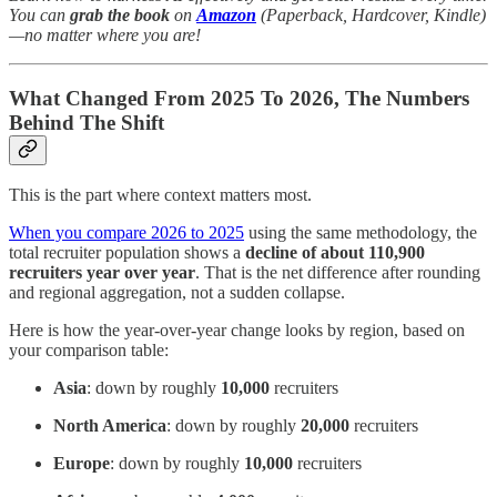
You can
grab the book
on
Amazon
(Paperback, Hardcover, Kindle)
—no matter where you are!
What Changed From 2025 To 2026, The Numbers
Behind The Shift
This is the part where context matters most.
When you compare 2026 to 2025
using the same methodology, the
total recruiter population shows a
decline of about 110,900
recruiters year over year
. That is the net difference after rounding
and regional aggregation, not a sudden collapse.
Here is how the year-over-year change looks by region, based on
your comparison table:
Asia
: down by roughly
10,000
recruiters
North America
: down by roughly
20,000
recruiters
Europe
: down by roughly
10,000
recruiters