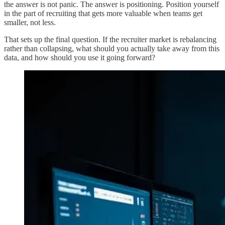
the answer is not panic. The answer is positioning. Position yourself
in the part of recruiting that gets more valuable when teams get
smaller, not less.
That sets up the final question. If the recruiter market is rebalancing
rather than collapsing, what should you actually take away from this
data, and how should you use it going forward?