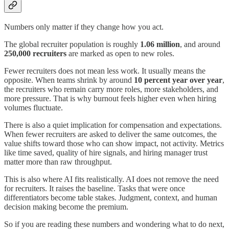
Numbers only matter if they change how you act.
The global recruiter population is roughly
1.06 million
, and around
250,000 recruiters
are marked as open to new roles.
Fewer recruiters does not mean less work. It usually means the
opposite. When teams shrink by around
10 percent year over year
,
the recruiters who remain carry more roles, more stakeholders, and
more pressure. That is why burnout feels higher even when hiring
volumes fluctuate.
There is also a quiet implication for compensation and expectations.
When fewer recruiters are asked to deliver the same outcomes, the
value shifts toward those who can show impact, not activity. Metrics
like time saved, quality of hire signals, and hiring manager trust
matter more than raw throughput.
This is also where AI fits realistically. AI does not remove the need
for recruiters. It raises the baseline. Tasks that were once
differentiators become table stakes. Judgment, context, and human
decision making become the premium.
So if you are reading these numbers and wondering what to do next,