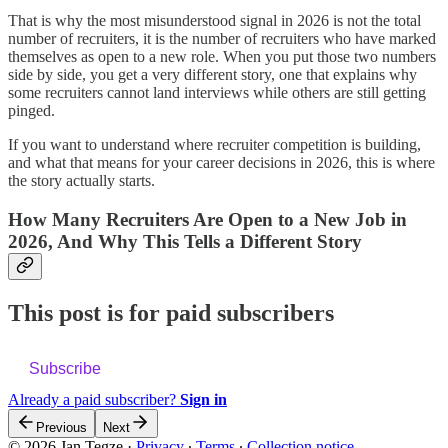
That is why the most misunderstood signal in 2026 is not the total
number of recruiters, it is the number of recruiters who have marked
themselves as open to a new role. When you put those two numbers
side by side, you get a very different story, one that explains why
some recruiters cannot land interviews while others are still getting
pinged.
If you want to understand where recruiter competition is building,
and what that means for your career decisions in 2026, this is where
the story actually starts.
How Many Recruiters Are Open to a New Job in
2026, And Why This Tells a Different Story
This post is for paid subscribers
Subscribe
Already a paid subscriber?
Sign in
Previous
Next
© 2026 Jan Tegze
·
Privacy
∙
Terms
∙
Collection notice