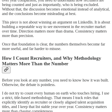
over year comparison, you need to understand how recruiters are
being counted and just as importantly, who is being excluded.
Without that, the discussion becomes emotional instead of analytical,
and the conclusions become misleading at best.
This piece is not about winning an argument on LinkedIn. It is about
building a repeatable way to see movement in the recruiter market
over time. Direction matters more than drama. Consistency matters
more than precision.
Once that foundation is clear, the numbers themselves become far
more useful, and far harder to misuse.
How I Count Recruiters, and Why Methodology
Matters More Than the Number
Before you look at any number, you need to know how it was built.
Otherwise, the debate is pointless.
I do not try to count every human on earth who touches hiring. I use
a strict, title-based methodology. That means I track roles that
explicitly identify as recruiter or closely aligned talent acquisition
titles, and I keep that list stable year over year. Consistency matters
more than chasing completeness.