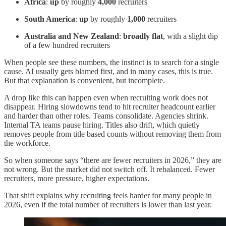
Africa
:
up
by roughly
4,000
recruiters
South America
:
up
by roughly
1,000
recruiters
Australia and New Zealand
:
broadly flat
, with a slight dip
of a few hundred recruiters
When people see these numbers, the instinct is to search for a single
cause. AI usually gets blamed first, and in many cases, this is true.
But that explanation is convenient, but incomplete.
A drop like this can happen even when recruiting work does not
disappear. Hiring slowdowns tend to hit recruiter headcount earlier
and harder than other roles. Teams consolidate. Agencies shrink.
Internal TA teams pause hiring. Titles also drift, which quietly
removes people from title based counts without removing them from
the workforce.
So when someone says “there are fewer recruiters in 2026,” they are
not wrong. But the market did not switch off. It rebalanced. Fewer
recruiters, more pressure, higher expectations.
That shift explains why recruiting feels harder for many people in
2026, even if the total number of recruiters is lower than last year.