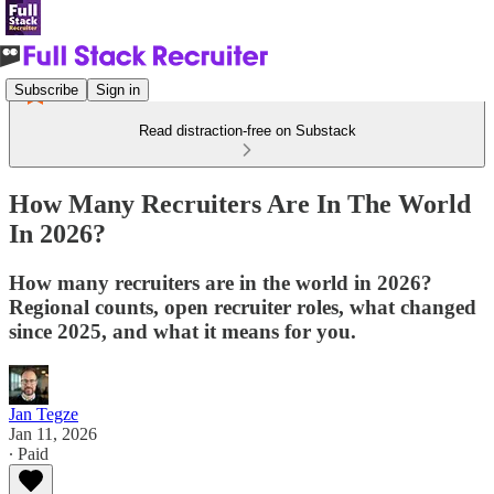
Subscribe
Sign in
Read distraction-free on Substack
How Many Recruiters Are In The World
In 2026?
How many recruiters are in the world in 2026?
Regional counts, open recruiter roles, what changed
since 2025, and what it means for you.
Jan Tegze
Jan 11, 2026
∙ Paid