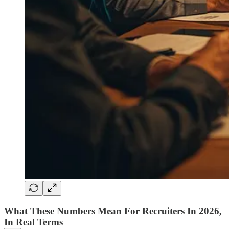
What These Numbers Mean For Recruiters In 2026,
In Real Terms