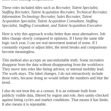
These roles included titles such as
Recruiter, Talent Specialist,
Staffing Recruiter, Talent Acquisition Recruiter, Technical Recruiter,
Information Technology Recruiter, Sales Recruiter, Talent
Acquisition Specialist, Talent Acquisition Consultant, Staffing
Specialist, Staffing Consultant, and Talent Acquisition Executive
Here is why this approach works better than most alternatives. Job
titles change slowly compared to opinions. If I keep the same title
logic each year, I can see real movement instead of noise. If I
constantly expand or adjust titles, the trend breaks and comparisons
become meaningless.
This method also accepts an uncomfortable truth. Some recruiters
disappear from the data without disappearing from the workforce.
They move into roles like hiring advisor, or internal mobility lead.
The work stays. The label changes. I do not retroactively include
those roles, because doing so would inflate the numbers and blur the
trend.
I also do not treat this as a census. It is an estimate built from
publicly visible data, filtered by region and role, then sanity-checked
against hiring cycles and market conditions. That means it has limits.
It also means it is repeatable.