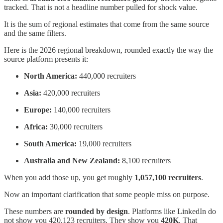
tracked. That is not a headline number pulled for shock value.
It is the sum of regional estimates that come from the same source
and the same filters.
Here is the 2026 regional breakdown, rounded exactly the way the
source platform presents it:
North America:
440,000 recruiters
Asia:
420,000 recruiters
Europe:
140,000 recruiters
Africa:
30,000 recruiters
South America:
19,000 recruiters
Australia and New Zealand:
8,100 recruiters
When you add those up, you get roughly
1,057,100 recruiters
.
Now an important clarification that some people miss on purpose.
These numbers are
rounded by design
. Platforms like LinkedIn do
not show you 420,123 recruiters. They show you
420K
. That