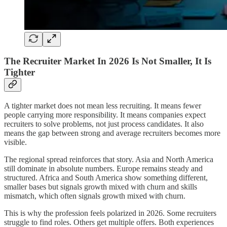
The Recruiter Market In 2026 Is Not Smaller, It Is
Tighter
A tighter market does not mean less recruiting. It means fewer
people carrying more responsibility. It means companies expect
recruiters to solve problems, not just process candidates. It also
means the gap between strong and average recruiters becomes more
visible.
The regional spread reinforces that story. Asia and North America
still dominate in absolute numbers. Europe remains steady and
structured. Africa and South America show something different,
smaller bases but signals growth mixed with churn and skills
mismatch, which often signals growth mixed with churn.
This is why the profession feels polarized in 2026. Some recruiters
struggle to find roles. Others get multiple offers. Both experiences