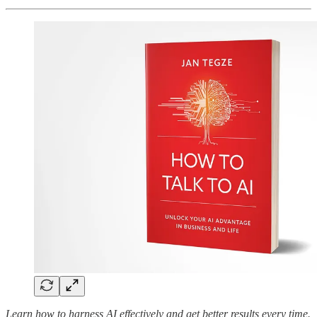
Learn how to harness AI effectively and get better results every time.