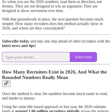
So when you see the 2026 numbers, read them as direction, not
destiny. They are not designed to win an argument. They are
designed to show movement over time.
With that groundwork in place, the next question becomes much
simpler. How many recruiters does this method actually show in
2026, and where are they concentrated?
Subscribe today
and stay one step ahead of other recruiters with the
latest news and tips
!
Subscribe
How Many Recruiters Exist in 2026, And What the
Rounded Numbers Really Mean
Once the method is clear, the numbers become much easier to read,
and harder to misuse.
Using the same title based approach as last year, the 2026 estimate
lands at
around 1.06 million recruiters globally
across the regions