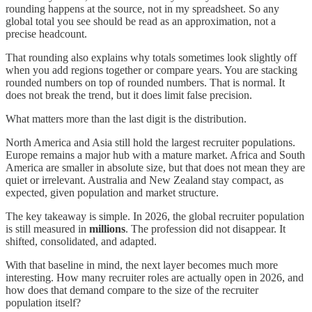
rounding happens at the source, not in my spreadsheet. So any
global total you see should be read as an approximation, not a
precise headcount.
That rounding also explains why totals sometimes look slightly off
when you add regions together or compare years. You are stacking
rounded numbers on top of rounded numbers. That is normal. It
does not break the trend, but it does limit false precision.
What matters more than the last digit is the distribution.
North America and Asia still hold the largest recruiter populations.
Europe remains a major hub with a mature market. Africa and South
America are smaller in absolute size, but that does not mean they are
quiet or irrelevant. Australia and New Zealand stay compact, as
expected, given population and market structure.
The key takeaway is simple. In 2026, the global recruiter population
is still measured in
millions
. The profession did not disappear. It
shifted, consolidated, and adapted.
With that baseline in mind, the next layer becomes much more
interesting. How many recruiter roles are actually open in 2026, and
how does that demand compare to the size of the recruiter
population itself?