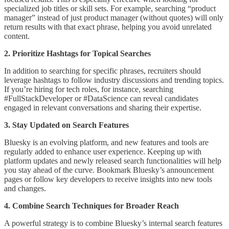
specialized job titles or skill sets. For example, searching “product
manager” instead of just product manager (without quotes) will only
return results with that exact phrase, helping you avoid unrelated
content.
2. Prioritize Hashtags for Topical Searches
In addition to searching for specific phrases, recruiters should
leverage hashtags to follow industry discussions and trending topics.
If you’re hiring for tech roles, for instance, searching
#FullStackDeveloper or #DataScience can reveal candidates
engaged in relevant conversations and sharing their expertise.
3. Stay Updated on Search Features
Bluesky is an evolving platform, and new features and tools are
regularly added to enhance user experience. Keeping up with
platform updates and newly released search functionalities will help
you stay ahead of the curve. Bookmark Bluesky’s announcement
pages or follow key developers to receive insights into new tools
and changes.
4. Combine Search Techniques for Broader Reach
A powerful strategy is to combine Bluesky’s internal search features