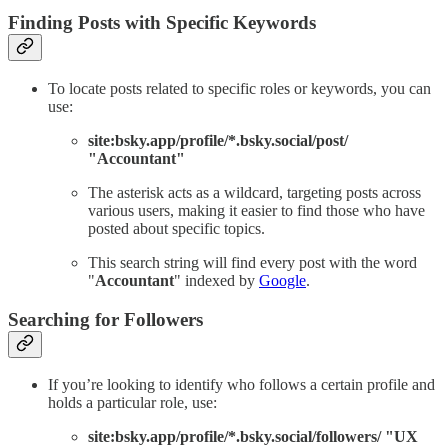
Finding Posts with Specific Keywords
To locate posts related to specific roles or keywords, you can
use:
site:bsky.app/profile/*.bsky.social/post/
"Accountant"
The asterisk acts as a wildcard, targeting posts across
various users, making it easier to find those who have
posted about specific topics.
This search string will find every post with the word
"
Accountant
" indexed by
Google
.
Searching for Followers
If you’re looking to identify who follows a certain profile and
holds a particular role, use:
site:bsky.app/profile/*.bsky.social/followers/ "UX