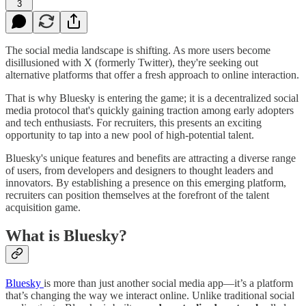
3
The social media landscape is shifting. As more users become
disillusioned with X (formerly Twitter), they're seeking out
alternative platforms that offer a fresh approach to online interaction.
That is why Bluesky is entering the game; it is a decentralized social
media protocol that's quickly gaining traction among early adopters
and tech enthusiasts. For recruiters, this presents an exciting
opportunity to tap into a new pool of high-potential talent.
Bluesky's unique features and benefits are attracting a diverse range
of users, from developers and designers to thought leaders and
innovators. By establishing a presence on this emerging platform,
recruiters can position themselves at the forefront of the talent
acquisition game.
What is Bluesky?
Bluesky
is more than just another social media app—it’s a platform
that’s changing the way we interact online. Unlike traditional social