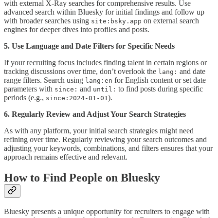
with external X-Ray searches for comprehensive results. Use
advanced search within Bluesky for initial findings and follow up
with broader searches using
on external search
site:bsky.app
engines for deeper dives into profiles and posts.
5. Use Language and Date Filters for Specific Needs
If your recruiting focus includes finding talent in certain regions or
tracking discussions over time, don’t overlook the
and date
lang:
range filters. Search using
for English content or set date
lang:en
parameters with
and
to find posts during specific
since:
until:
periods (e.g.,
).
since:2024-01-01
6. Regularly Review and Adjust Your Search Strategies
As with any platform, your initial search strategies might need
refining over time. Regularly reviewing your search outcomes and
adjusting your keywords, combinations, and filters ensures that your
approach remains effective and relevant.
How to Find People on Bluesky
Bluesky presents a unique opportunity for recruiters to engage with