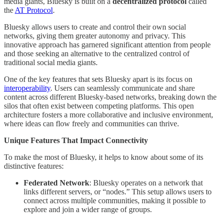
media giants, Bluesky is built on a
decentralized protocol
called
the
AT Protocol
.
Bluesky allows users to create and control their own social
networks, giving them greater autonomy and privacy. This
innovative approach has garnered significant attention from people
and those seeking an alternative to the centralized control of
traditional social media giants.
One of the key features that sets Bluesky apart is its focus on
interoperability
. Users can seamlessly communicate and share
content across different Bluesky-based networks, breaking down the
silos that often exist between competing platforms. This open
architecture fosters a more collaborative and inclusive environment,
where ideas can flow freely and communities can thrive.
Unique Features That Impact Connectivity
To make the most of Bluesky, it helps to know about some of its
distinctive features:
Federated Network
: Bluesky operates on a network that
links different servers, or “nodes.” This setup allows users to
connect across multiple communities, making it possible to
explore and join a wider range of groups.