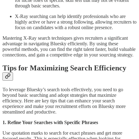
for niche roles or specific skill sets that may not be evident
through basic searches.
X-Ray searching can help identify professionals who are
highly active or have a strong following, allowing recruiters to
focus on candidates with a robust online presence.
Mastering X-Ray search techniques gives recruiters a significant
advantage in navigating Bluesky efficiently. By using these
powerful methods, you can find the right talent faster, build valuable
connections, and gain a competitive edge in your sourcing strategy.
Tips for Maximizing Search Efficiency
To leverage Bluesky’s search tools effectively, you need to go
beyond basic searching and adopt strategies that maximize
efficiency. Here are key tips that can enhance your search
experience and make your recruitment efforts on Bluesky more
streamlined and productive.
1. Refine Your Searches with Specific Phrases
Use quotation marks to search for exact phrases and get more
focused results. This is especially effective when looking for