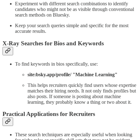
Experiment with different search combinations to identify
candidates who might not be as visible through conventional
search methods on Bluesky.
Keep your search queries simple and specific for the most
accurate results.
X-Ray Searches for Bios and Keywords
To find keywords in bios specifically, use:
site:bsky.app/profile/ "Machine Learning"
This helps recruiters quickly find users whose expertise
matches their hiring needs. It not only finds profiles but
also posts. If someone is posting about machine
learning, they probably know a thing or two about it.
Practical Applications for Recruiters
These search techniques are especially useful when looking