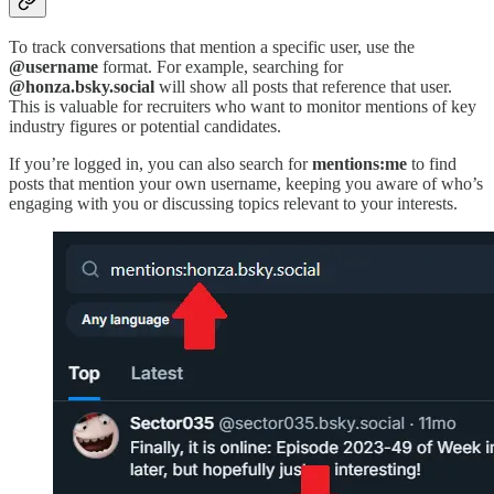
To track conversations that mention a specific user, use the
@username
format. For example, searching for
@honza.bsky.social
will show all posts that reference that user.
This is valuable for recruiters who want to monitor mentions of key
industry figures or potential candidates.
If you’re logged in, you can also search for
mentions:me
to find
posts that mention your own username, keeping you aware of who’s
engaging with you or discussing topics relevant to your interests.