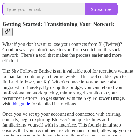
Subscribe
Getting Started: Transitioning Your Network
What if you don't want to lose your contacts from X (Twitter)?
Good news—you don't have to start from scratch on this social
network. There's a tool that makes the process easier and more
efficient.
The Sky Follower
Bridge is an invaluable tool for recruiters wanting
to maintain continuity in their networks. This tool enables you to
find and follow your X (Twitter) connections who have also
migrated to Bluesky. By using this bridge, you can rebuild your
professional network quickly, minimizing disruption to your
recruitment efforts. To get started with the Sky Follower Bridge,
visit
this guide
for detailed instructions.
Once you’ve set up your account and connected with existing
contacts, begin exploring Bluesky’s unique features and
familiarizing yourself with its interface. This foundational step
ensures that your recruitment reach remains robust, allowing you to
continue meaningful interactions with professionals who have