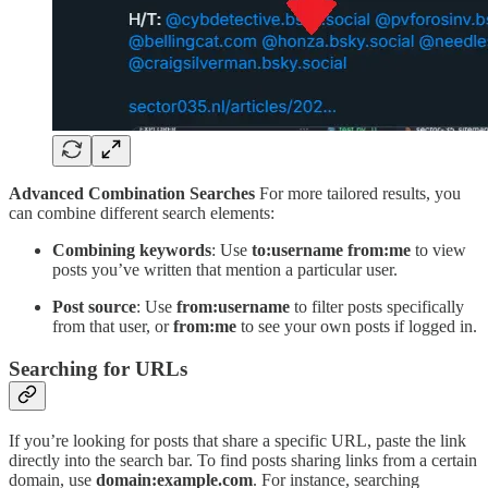
Advanced Combination Searches
For more tailored results, you
can combine different search elements:
Combining keywords
: Use
to:username
from:me
to view
posts you’ve written that mention a particular user.
Post source
: Use
from:username
to filter posts specifically
from that user, or
from:me
to see your own posts if logged in.
Searching for URLs
If you’re looking for posts that share a specific URL, paste the link
directly into the search bar. To find posts sharing links from a certain
domain, use
domain:example.com
. For instance, searching