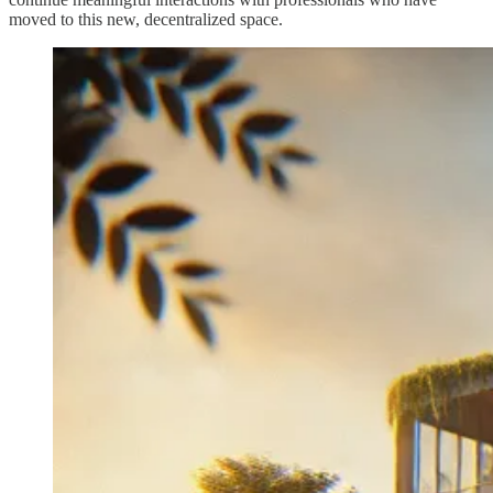
moved to this new, decentralized space.