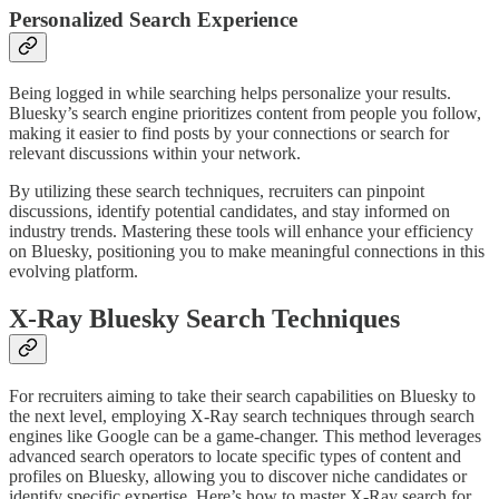
Personalized Search Experience
Being logged in while searching helps personalize your results.
Bluesky’s search engine prioritizes content from people you follow,
making it easier to find posts by your connections or search for
relevant discussions within your network.
By utilizing these search techniques, recruiters can pinpoint
discussions, identify potential candidates, and stay informed on
industry trends. Mastering these tools will enhance your efficiency
on Bluesky, positioning you to make meaningful connections in this
evolving platform.
X-Ray Bluesky Search Techniques
For recruiters aiming to take their search capabilities on Bluesky to
the next level, employing X-Ray search techniques through search
engines like Google can be a game-changer. This method leverages
advanced search operators to locate specific types of content and
profiles on Bluesky, allowing you to discover niche candidates or
identify specific expertise. Here’s how to master X-Ray search for