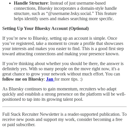
Handle Structure
: Instead of just username-based
connections, Bluesky incorporates a domain-style handle
structure, such as “@username.bsky.social.” This feature
helps identify users and makes searching more specific.
Setting Up Your Bluesky Account (Optional)
If you’re new to Bluesky, setting up an account is simple. Once
you’ve registered, take a moment to create a profile that showcases
your interests and makes you easier to find. This is a good first step
toward attracting connections and making your presence known.
If you're thinking about whether you should be there, the answer is
definitely yes. With so many people on the move right now, it's a
great chance to grow your network without much effort. You can
follow me on Bluesky
:
Jan
for more tips. :)
As Bluesky continues to gain momentum, recruiters who adapt
quickly and establish a strong presence on the platform will be well-
positioned to tap into its growing talent pool.
Full Stack Recruiter Newsletter is a reader-supported publication. To
receive new posts and support my work, consider becoming a free
or paid subscriber.