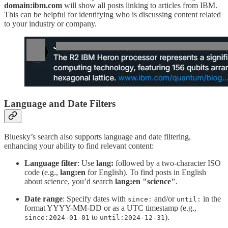
domain:ibm.com
will show all posts linking to articles from IBM.
This can be helpful for identifying who is discussing content related
to your industry or company.
Language and Date Filters
Bluesky’s search also supports language and date filtering,
enhancing your ability to find relevant content:
Language filter
: Use
lang:
followed by a two-character ISO
code (e.g.,
lang:en
for English). To find posts in English
about science, you’d search
lang:en "science"
.
Date range
: Specify dates with
and/or
in the
since:
until:
format YYYY-MM-DD or as a UTC timestamp (e.g.,
to
).
since:2024-01-01
until:2024-12-31