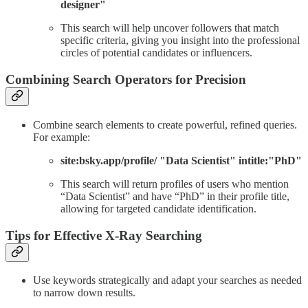
designer"
This search will help uncover followers that match
specific criteria, giving you insight into the professional
circles of potential candidates or influencers.
Combining Search Operators for Precision
Combine search elements to create powerful, refined queries.
For example:
site:bsky.app/profile/ "Data Scientist" intitle:"PhD"
This search will return profiles of users who mention
“Data Scientist” and have “PhD” in their profile title,
allowing for targeted candidate identification.
Tips for Effective X-Ray Searching
Use keywords strategically and adapt your searches as needed
to narrow down results.