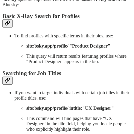
Bluesky:
Basic X-Ray Search for Profiles
To find profiles with specific terms in their bios, use:
site:bsky.app/profile/ "Product Designer"
This query will return results featuring profiles where
“Product Designer” appears in the bio.
Searching for Job Titles
If you want to target individuals with certain job titles in their
profile titles, use:
site:bsky.app/profile/ intitle:"UX Designer"
This command will find pages that have “UX
Designer” in the title field, helping you locate people
who explicitly highlight their role.