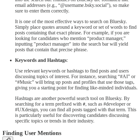
email addresses (e.g., “@username.bsky.social”), so make
sure to enter them correctly.
It is one of the most effective ways to search on Bluesky.
Simply place quotes around a keyword or set of words to find
posts containing that exact phrase. For example, if you are
looking for candidates who mention “product manager,”
inputting "product manager" into the search bar will yield
posts that contain that precise phrase.
Keywords and Hashtags
:
Use relevant keywords or hashtags to find posts and users
discussing topics of interest. For instance, searching “#AI” or
“#Music” will bring up posts and profiles that use those tags,
giving you a starting point for finding like-minded individuals.
Hashtags are another powerful search tool on Bluesky. By
searching for a term prefixed with
, such as #developer or
#
#UXdesign, you can find all posts tagged with that term. This
is particularly useful for discovering candidates discussing
specific topics or trends in their industry.
Finding User Mentions