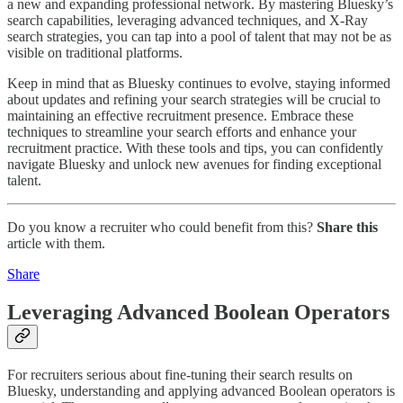
a new and expanding professional network. By mastering Bluesky’s
search capabilities, leveraging advanced techniques, and X-Ray
search strategies, you can tap into a pool of talent that may not be as
visible on traditional platforms.
Keep in mind that as Bluesky continues to evolve, staying informed
about updates and refining your search strategies will be crucial to
maintaining an effective recruitment presence. Embrace these
techniques to streamline your search efforts and enhance your
recruitment practice. With these tools and tips, you can confidently
navigate Bluesky and unlock new avenues for finding exceptional
talent.
Do you know a recruiter who could benefit from this?
Share this
article with them.
Share
Leveraging Advanced Boolean Operators
For recruiters serious about fine-tuning their search results on
Bluesky, understanding and applying advanced Boolean operators is