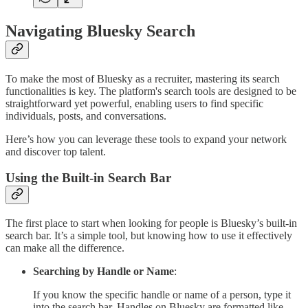
Navigating Bluesky Search
To make the most of Bluesky as a recruiter, mastering its search
functionalities is key. The platform's search tools are designed to be
straightforward yet powerful, enabling users to find specific
individuals, posts, and conversations.
Here’s how you can leverage these tools to expand your network
and discover top talent.
Using the Built-in Search Bar
The first place to start when looking for people is Bluesky’s built-in
search bar. It’s a simple tool, but knowing how to use it effectively
can make all the difference.
Searching by Handle or Name
:
If you know the specific handle or name of a person, type it
into the search bar. Handles on Bluesky are formatted like