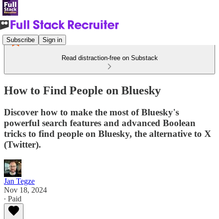
Subscribe
Sign in
Read distraction-free on Substack
How to Find People on Bluesky
Discover how to make the most of Bluesky's
powerful search features and advanced Boolean
tricks to find people on Bluesky, the alternative to X
(Twitter).
Jan Tegze
Nov 18, 2024
∙ Paid