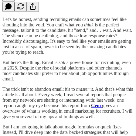
Let's be honest, sending recruiting emails can sometimes feel like
shouting into the void. You craft what you
think
is the perfect
message, tailor it to the candidate, hit "send," and… wait. And wait.
The silence can be deafening, and those low response rates?
Incredibly discouraging. It's easy to feel like your emails are getting
lost in a sea of spam, never to be seen by the amazing candidates
you're trying to reach.
But here's the thing: Email is
still
a powerhouse for recruiting, even
in 2025. Despite the rise of social platforms and other channels,
most candidates still prefer to hear about job opportunities through
email.
The trick isn't to abandon email; it's to
master
it. And that's what this
article is all about. Every week, I read several reports that people
from my network are sharing or interacting with; last week, one
report caught my eye because this report from
Gem
gives an
overview of what is working in email marketing for recruiters. I will
give you several of my tips and findings as well.
But I am not going to talk about magic formulas or quick fixes.
Instead, I'll dive deep into the data-backed strategies that will help