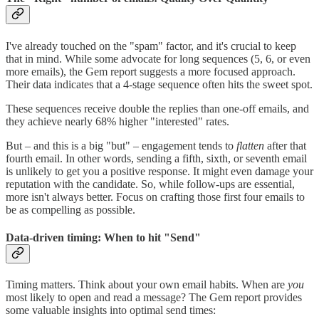
I've already touched on the "spam" factor, and it's crucial to keep
that in mind. While some advocate for long sequences (5, 6, or even
more emails), the Gem report suggests a more focused approach.
Their data indicates that a 4-stage sequence often hits the sweet spot.
These sequences receive double the replies than one-off emails, and
they achieve nearly 68% higher "interested" rates.
But – and this is a big "but" – engagement tends to
flatten
after that
fourth email. In other words, sending a fifth, sixth, or seventh email
is unlikely to get you a positive response. It might even damage your
reputation with the candidate. So, while follow-ups are essential,
more isn't always better. Focus on crafting those first four emails to
be as compelling as possible.
Data-driven timing: When to hit "Send"
Timing matters. Think about your own email habits. When are
you
most likely to open and read a message? The Gem report provides
some valuable insights into optimal send times: