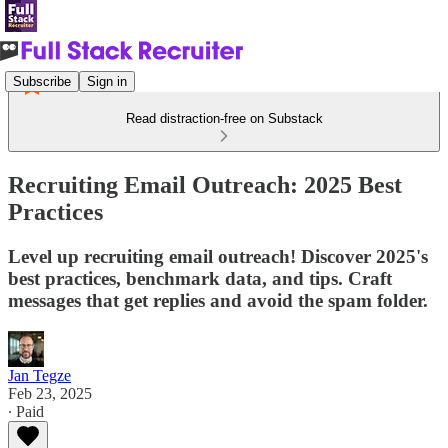
Subscribe
Sign in
Read distraction-free on Substack
Recruiting Email Outreach: 2025 Best
Practices
Level up recruiting email outreach! Discover 2025's
best practices, benchmark data, and tips. Craft
messages that get replies and avoid the spam folder.
Jan Tegze
Feb 23, 2025
∙ Paid