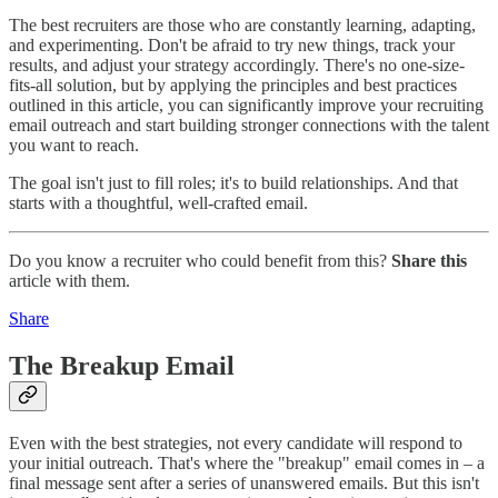
The best recruiters are those who are constantly learning, adapting,
and experimenting. Don't be afraid to try new things, track your
results, and adjust your strategy accordingly. There's no one-size-
fits-all solution, but by applying the principles and best practices
outlined in this article, you can significantly improve your recruiting
email outreach and start building stronger connections with the talent
you want to reach.
The goal isn't just to fill roles; it's to build relationships. And that
starts with a thoughtful, well-crafted email.
Do you know a recruiter who could benefit from this?
Share this
article with them.
Share
The Breakup Email
Even with the best strategies, not every candidate will respond to
your initial outreach. That's where the "breakup" email comes in – a
final message sent after a series of unanswered emails. But this isn't