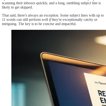
scanning their inboxes quickly, and a long, rambling subject line is
likely to get skipped.
That said, there's always an exception. Some subject lines with up to
11 words can still perform well
if
they're exceptionally catchy or
intriguing. The key is to be concise and impactful.