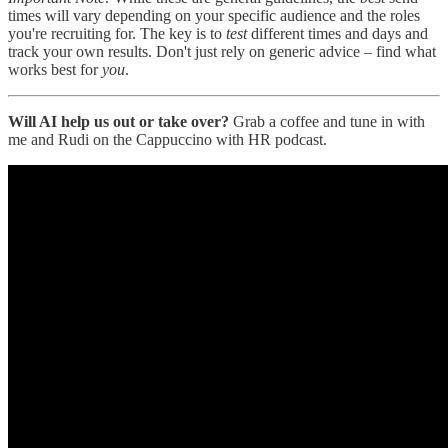
times will vary depending on your specific audience and the roles
you're recruiting for. The key is to
test
different times and days and
track your own results. Don't just rely on generic advice – find what
works best for
you
.
Will AI help us out or take over?
Grab a coffee and tune in with
me and Rudi on the Cappuccino with HR podcast.