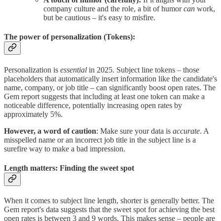
company culture and the role, a bit of humor
can
work,
but be cautious – it's easy to misfire.
The power of personalization (Tokens):
Personalization is
essential
in 2025. Subject line tokens – those
placeholders that automatically insert information like the candidate's
name, company, or job title – can significantly boost open rates. The
Gem report suggests that including at least one token can make a
noticeable difference, potentially increasing open rates by
approximately 5%.
However, a word of caution
: Make sure your data is
accurate
. A
misspelled name or an incorrect job title in the subject line is a
surefire way to make a bad impression.
Length matters: Finding the sweet spot
When it comes to subject line length, shorter is generally better. The
Gem report's data suggests that the sweet spot for achieving the best
open rates is between 3 and 9 words. This makes sense – people are