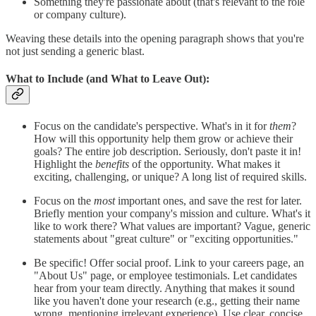
Something they're passionate about (that's relevant to the role
or company culture).
Weaving these details into the opening paragraph shows that you're
not just sending a generic blast.
What to Include (and What to Leave Out):
Focus on the candidate's perspective. What's in it for
them
?
How will this opportunity help them grow or achieve their
goals? The entire job description. Seriously, don't paste it in!
Highlight the
benefits
of the opportunity. What makes it
exciting, challenging, or unique? A long list of required skills.
Focus on the
most
important ones, and save the rest for later.
Briefly mention your company's mission and culture. What's it
like to work there? What values are important? Vague, generic
statements about "great culture" or "exciting opportunities."
Be specific! Offer social proof. Link to your careers page, an
"About Us" page, or employee testimonials. Let candidates
hear from your team directly. Anything that makes it sound
like you haven't done your research (e.g., getting their name
wrong, mentioning irrelevant experience). Use clear, concise