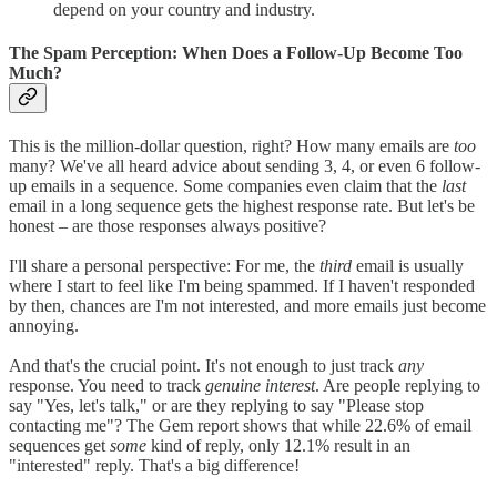
depend on your country and industry.
The Spam Perception: When Does a Follow-Up Become Too
Much?
This is the million-dollar question, right? How many emails are
too
many? We've all heard advice about sending 3, 4, or even 6 follow-
up emails in a sequence. Some companies even claim that the
last
email in a long sequence gets the highest response rate. But let's be
honest – are those responses always positive?
I'll share a personal perspective: For me, the
third
email is usually
where I start to feel like I'm being spammed. If I haven't responded
by then, chances are I'm not interested, and more emails just become
annoying.
And that's the crucial point. It's not enough to just track
any
response. You need to track
genuine interest
. Are people replying to
say "Yes, let's talk," or are they replying to say "Please stop
contacting me"? The Gem report shows that while 22.6% of email
sequences get
some
kind of reply, only 12.1% result in an
"interested" reply. That's a big difference!