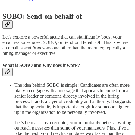
SOBO: Send-on-behalf-of
Let's explore a powerful tactic that can significantly boost your
email response rates: SOBO, or Send-on-Behalf-Of. This is where
an email is sent
from
someone other than the recruiter, typically a
hiring manager or executive.
What is SOBO and why does it work?
The idea behind SOBO is simple: Candidates are often more
likely to engage with a message that appears to come from a
senior leader or someone directly involved in the hiring
process. It adds a layer of credibility and authority. It suggests
that the opportunity is important enough for someone higher
up in the organization to be personally involved.
Let’s be real— as a recruiter, you’re probably better at writing
outreach messages than some of your managers. Plus, if you
take the lead, you’ll reach candidates way faster than they