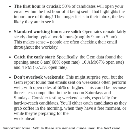
The first hour is crucial:
50% of candidates will open your
email within the first hour of it being sent. That highlights the
importance of timing! The longer it sits in their inbox, the less
likely they are to see it.
Standard working hours are solid:
Open rates remain fairly
steady during typical work hours (roughly 9 am to 5 pm).
This makes sense – people are often checking their email
throughout the workday.
Catch the early start:
Specifically, the Gem data found the
opening rates: 8 am( 68% open rate), 10 AM(67% open rate)
and 4 PM ( 67.3% open rate).
Don't overlook weekends:
This might surprise you, but the
Gem report found that emails sent on weekends often perform
well, with open rates of 66% or higher. This could be because
there's less competition in the inbox on Saturdays and
Sundays. Consider testing weekend sends, especially for
hard-to-reach candidates. You'll either catch candidates as they
grab coffee in the morning, when they have a free moment, or
while they're preparing for the
week ahead.
Important Note:
While these are general guidelines, the
best
send