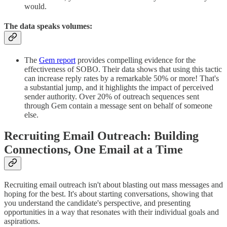
would.
The data speaks volumes:
The
Gem report
provides compelling evidence for the
effectiveness of SOBO. Their data shows that using this tactic
can increase reply rates by a remarkable 50% or more! That's
a substantial jump, and it highlights the impact of perceived
sender authority. Over 20% of outreach sequences sent
through Gem contain a message sent on behalf of someone
else.
Recruiting Email Outreach: Building
Connections, One Email at a Time
Recruiting email outreach isn't about blasting out mass messages and
hoping for the best. It's about starting conversations, showing that
you understand the candidate's perspective, and presenting
opportunities in a way that resonates with their individual goals and
aspirations.