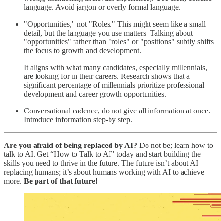
language. Avoid jargon or overly formal language.
"Opportunities," not "Roles."
This might seem like a small
detail, but the language you use matters. Talking about
"opportunities" rather than "roles" or "positions" subtly shifts
the focus to growth and development.
It aligns with what many candidates, especially millennials,
are looking for in their careers. Research shows that a
significant percentage of millennials prioritize professional
development and career growth opportunities.
Conversational cadence, do not give all information at once.
Introduce information step-by step.
Are you afraid of being replaced by AI?
Do not be; learn how to
talk to AI. Get “How to Talk to AI” today and start building the
skills you need to thrive in the future. The future isn’t about AI
replacing humans; it’s about humans working with AI to achieve
more.
Be part of that future!