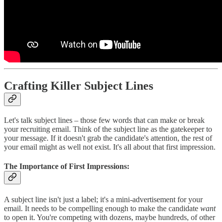
Crafting Killer Subject Lines
Let's talk subject lines – those few words that can make or break
your recruiting email. Think of the subject line as the gatekeeper to
your message. If it doesn't grab the candidate's attention, the rest of
your email might as well not exist. It's all about that first impression.
The Importance of First Impressions:
A subject line isn't just a label; it's a mini-advertisement for your
email. It needs to be compelling enough to make the candidate
want
to open it. You're competing with dozens, maybe hundreds, of other