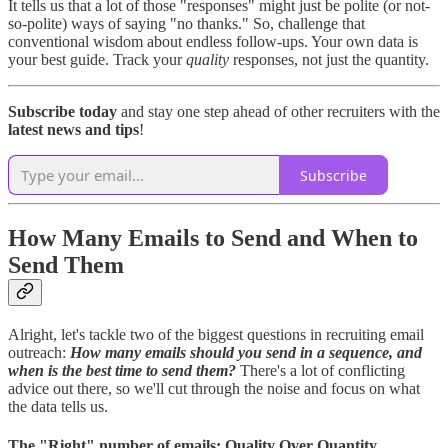
It tells us that a lot of those "responses" might just be polite (or not-
so-polite) ways of saying "no thanks." So, challenge that
conventional wisdom about endless follow-ups. Your own data is
your best guide. Track your
quality
responses, not just the quantity.
Subscribe today
and stay one step ahead of other recruiters with the
latest news and tips
!
Subscribe
How Many Emails to Send and When to
Send Them
Alright, let's tackle two of the biggest questions in recruiting email
outreach:
How many emails should you send in a sequence, and
when is the best time to send them?
There's a lot of conflicting
advice out there, so we'll cut through the noise and focus on what
the data tells us.
The "Right" number of emails: Quality Over Quantity