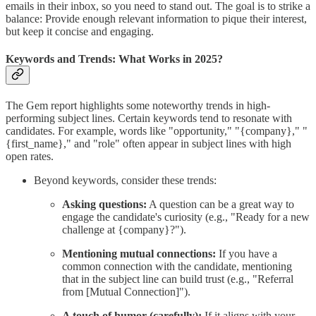
emails in their inbox, so you need to stand out. The goal is to strike a
balance: Provide enough relevant information to pique their interest,
but keep it concise and engaging.
Keywords and Trends: What Works in 2025?
The Gem report highlights some noteworthy trends in high-
performing subject lines. Certain keywords tend to resonate with
candidates. For example, words like "opportunity," "{company}," "
{first_name}," and "role" often appear in subject lines with high
open rates.
Beyond keywords, consider these trends:
Asking questions:
A question can be a great way to
engage the candidate's curiosity (e.g., "Ready for a new
challenge at {company}?").
Mentioning mutual connections:
If you have a
common connection with the candidate, mentioning
that in the subject line can build trust (e.g., "Referral
from [Mutual Connection]").
A touch of humor (carefully):
If it aligns with your