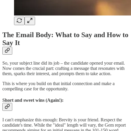
The Email Body: What to Say and How to
Say It
So, your subject line did its job – the candidate opened your email.
Now comes the crucial part: crafting a message that resonates with
them, sparks their interest, and prompts them to take action.
This is where you build on that initial connection and make a
compelling case for the opportunity.
Short and sweet wins (Again!):
I can't emphasize this enough: Brevity is your friend. Respect the
candidate's time. While the "ideal" length will vary, the Gem report
recommends aiming for an initial message in the 101-150 word