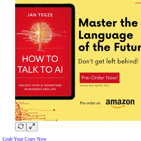
Grab Your Copy Now