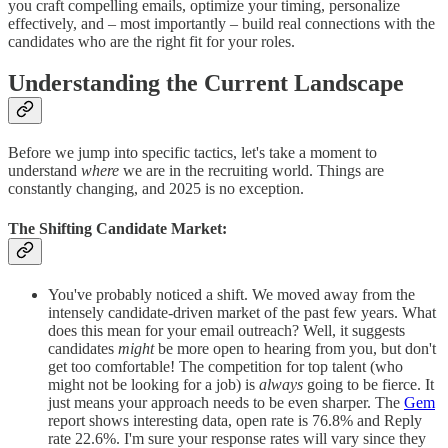
you craft compelling emails, optimize your timing, personalize
effectively, and – most importantly – build real connections with the
candidates who are the right fit for your roles.
Understanding the Current Landscape
Before we jump into specific tactics, let's take a moment to
understand
where
we are in the recruiting world. Things are
constantly changing, and 2025 is no exception.
The Shifting Candidate Market:
You've probably noticed a shift. We moved away from the
intensely candidate-driven market of the past few years. What
does this mean for your email outreach? Well, it suggests
candidates
might
be more open to hearing from you, but don't
get too comfortable! The competition for top talent (who
might not be looking for a job) is
always
going to be fierce. It
just means your approach needs to be even sharper. The
Gem
report shows interesting data, open rate is 76.8% and Reply
rate 22.6%. I'm sure your response rates will vary since they