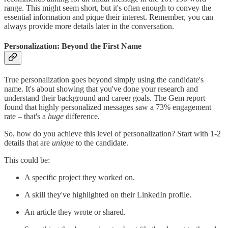
range. This might seem short, but it's often enough to convey the
essential information and pique their interest. Remember, you can
always provide more details later in the conversation.
Personalization: Beyond the First Name
True personalization goes beyond simply using the candidate's
name. It's about showing that you've done your research and
understand their background and career goals. The Gem report
found that highly personalized messages saw a 73% engagement
rate – that's a
huge
difference.
So, how do you achieve this level of personalization? Start with 1-2
details that are
unique
to the candidate.
This could be:
A specific project they worked on.
A skill they've highlighted on their LinkedIn profile.
An article they wrote or shared.