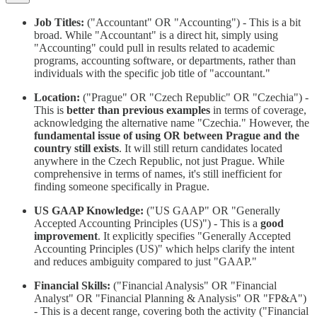
Job Titles:
("Accountant" OR "Accounting") - This is a bit
broad. While "Accountant" is a direct hit, simply using
"Accounting" could pull in results related to academic
programs, accounting software, or departments, rather than
individuals with the specific job title of "accountant."
Location:
("Prague" OR "Czech Republic" OR "Czechia") -
This is
better than previous examples
in terms of coverage,
acknowledging the alternative name "Czechia." However, the
fundamental issue of using OR between Prague and the
country still exists
. It will still return candidates located
anywhere in the Czech Republic, not just Prague. While
comprehensive in terms of names, it's still inefficient for
finding someone specifically in Prague.
US GAAP Knowledge:
("US GAAP" OR "Generally
Accepted Accounting Principles (US)") - This is a
good
improvement
. It explicitly specifies "Generally Accepted
Accounting Principles (US)" which helps clarify the intent
and reduces ambiguity compared to just "GAAP."
Financial Skills:
("Financial Analysis" OR "Financial
Analyst" OR "Financial Planning & Analysis" OR "FP&A")
- This is a decent range, covering both the activity ("Financial