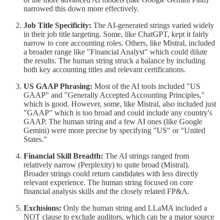
narrowed this down more effectively.
Job Title Specificity:
The AI-generated strings varied widely
in their job title targeting. Some, like ChatGPT, kept it fairly
narrow to core accounting roles. Others, like Mistral, included
a broader range like "Financial Analyst" which could dilute
the results. The human string struck a balance by including
both key accounting titles and relevant certifications.
US GAAP Phrasing:
Most of the AI tools included "US
GAAP" and "Generally Accepted Accounting Principles,"
which is good. However, some, like Mistral, also included just
"GAAP" which is too broad and could include any country's
GAAP. The human string and a few AI ones (like Google
Gemini) were more precise by specifying "US" or "United
States."
Financial Skill Breadth:
The AI strings ranged from
relatively narrow (Perplexity) to quite broad (Mistral).
Broader strings could return candidates with less directly
relevant experience. The human string focused on core
financial analysis skills and the closely related FP&A.
Exclusions:
Only the human string and LLaMA included a
NOT clause to exclude auditors, which can be a major source