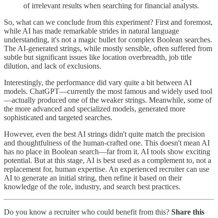
of irrelevant results when searching for financial analysts.
So, what can we conclude from this experiment? First and foremost,
while AI has made remarkable strides in natural language
understanding, it's not a magic bullet for complex Boolean searches.
The AI-generated strings, while mostly sensible, often suffered from
subtle but significant issues like location overbreadth, job title
dilution, and lack of exclusions.
Interestingly, the performance did vary quite a bit between AI
models. ChatGPT—currently the most famous and widely used tool
—actually produced one of the weaker strings. Meanwhile, some of
the more advanced and specialized models, generated more
sophisticated and targeted searches.
However, even the best AI strings didn't quite match the precision
and thoughtfulness of the human-crafted one. This doesn't mean AI
has no place in Boolean search—far from it. AI tools show exciting
potential. But at this stage, AI is best used as a complement to, not a
replacement for, human expertise. An experienced recruiter can use
AI to generate an initial string, then refine it based on their
knowledge of the role, industry, and search best practices.
Do you know a recruiter who could benefit from this?
Share this