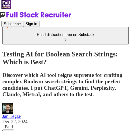
Subscribe
Sign in
Read distraction-free on Substack
Testing AI for Boolean Search Strings:
Which is Best?
Discover which AI tool reigns supreme for crafting
complex Boolean search strings to find the perfect
candidates. I put ChatGPT, Gemini, Perplexity,
Claude, Mistral, and others to the test.
Jan Tegze
Dec 22, 2024
∙ Paid