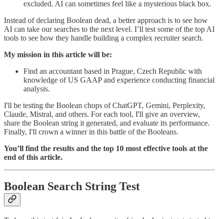
excluded. AI can sometimes feel like a mysterious black box.
Instead of declaring Boolean dead, a better approach is to see how
AI can take our searches to the next level. I’ll test some of the top AI
tools to see how they handle building a complex recruiter search.
My mission in this article will be:
Find an accountant based in Prague, Czech Republic with
knowledge of US GAAP and experience conducting financial
analysis.
I'll be testing the Boolean chops of ChatGPT, Gemini, Perplexity,
Claude, Mistral, and others. For each tool, I'll give an overview,
share the Boolean string it generated, and evaluate its performance.
Finally, I'll crown a winner in this battle of the Booleans.
You’ll find the results and the top 10 most effective tools at the
end of this article.
Boolean Search String Test