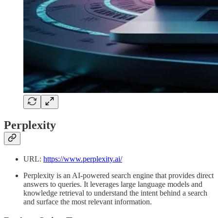
Perplexity
URL:
https://www.perplexity.ai/
Perplexity is an AI-powered search engine that provides direct
answers to queries. It leverages large language models and
knowledge retrieval to understand the intent behind a search
and surface the most relevant information.