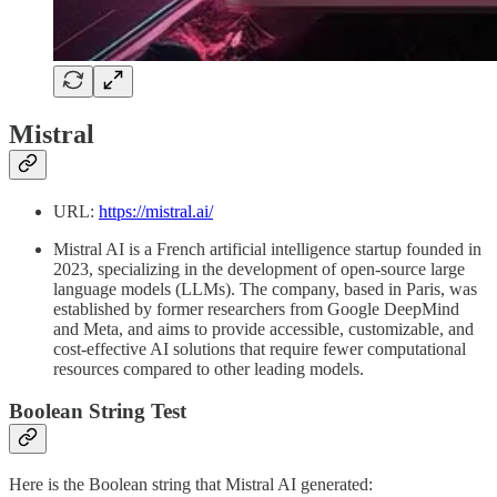
Mistral
URL:
https://mistral.ai/
Mistral AI is a French artificial intelligence startup founded in
2023, specializing in the development of open-source large
language models (LLMs). The company, based in Paris, was
established by former researchers from Google DeepMind
and Meta, and aims to provide accessible, customizable, and
cost-effective AI solutions that require fewer computational
resources compared to other leading models.
Boolean String Test
Here is the Boolean string that Mistral AI generated: