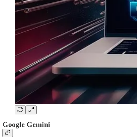
Google Gemini