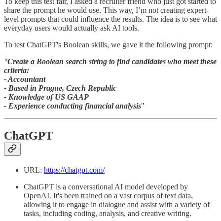
To keep this test fair, I asked a recruiter friend who just got started to
share the prompt he would use. This way, I’m not creating expert-
level prompts that could influence the results. The idea is to see what
everyday users would actually ask AI tools.
To test ChatGPT's Boolean skills, we gave it the following prompt:
"
Create a Boolean search string to find candidates who meet these
criteria:
- Accountant
- Based in Prague, Czech Republic
- Knowledge of US GAAP
- Experience conducting financial analysis
"
ChatGPT
URL:
https://chatgpt.com/
ChatGPT is a conversational AI model developed by
OpenAI. It's been trained on a vast corpus of text data,
allowing it to engage in dialogue and assist with a variety of
tasks, including coding, analysis, and creative writing.