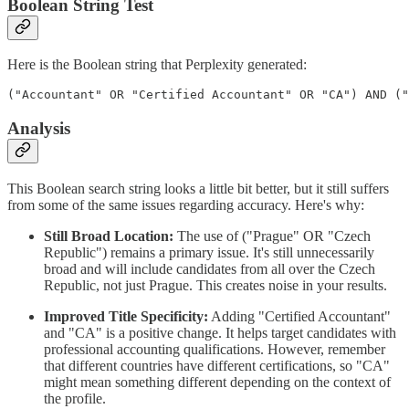
Boolean String Test
Here is the Boolean string that Perplexity generated:
("Accountant" OR "Certified Accountant" OR "CA") AND ("
Analysis
This Boolean search string looks a little bit better, but it still suffers
from some of the same issues regarding accuracy. Here's why:
Still Broad Location:
The use of ("Prague" OR "Czech
Republic") remains a primary issue. It's still unnecessarily
broad and will include candidates from all over the Czech
Republic, not just Prague. This creates noise in your results.
Improved Title Specificity:
Adding "Certified Accountant"
and "CA" is a positive change. It helps target candidates with
professional accounting qualifications. However, remember
that different countries have different certifications, so "CA"
might mean something different depending on the context of
the profile.