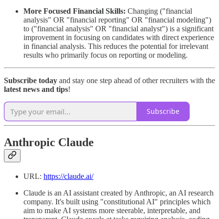
More Focused Financial Skills:
Changing ("financial
analysis" OR "financial reporting" OR "financial modeling")
to ("financial analysis" OR "financial analyst") is a significant
improvement in focusing on candidates with direct experience
in financial analysis. This reduces the potential for irrelevant
results who primarily focus on reporting or modeling.
Subscribe today
and stay one step ahead of other recruiters with the
latest news and tips
!
Subscribe
Anthropic Claude
URL:
https://claude.ai/
Claude is an AI assistant created by Anthropic, an AI research
company. It's built using "constitutional AI" principles which
aim to make AI systems more steerable, interpretable, and