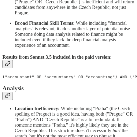
("Prague" OR "Czech Republic") is inefficient and will return
candidates from anywhere in the Czech Republic, not just
Prague.
Broad Financial Skill Terms:
While including "financial
analytics" is relevant, it adds another layer of potential noise.
Someone doing data analysis related to finance might be
included even if they lack the deep financial analysis
experience of an accountant.
Results from Sonnet 3.5 included in the paid version:
("accountant" OR "accountancy" OR "accounting") AND ("P
Analysis
Location Inefficiency:
While including "Praha" (the Czech
spelling of Prague) is a good idea, having both ("Prague" OR
"Praha") AND "Czech Republic" is a bit redundant. If
someone mentions "Praha," it's highly likely they are in the
Czech Republic. This structure doesn't necessarily
hurt
the
search, but it's not the most efficient way to phrase it.