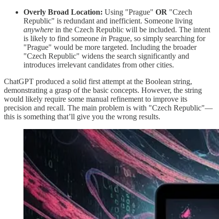
Overly Broad Location:
Using "Prague"
OR
"Czech
Republic" is redundant and inefficient. Someone living
anywhere
in the Czech Republic will be included. The intent
is likely to find someone
in
Prague, so simply searching for
"Prague" would be more targeted. Including the broader
"Czech Republic" widens the search significantly and
introduces irrelevant candidates from other cities.
ChatGPT produced a solid first attempt at the Boolean string,
demonstrating a grasp of the basic concepts. However, the string
would likely require some manual refinement to improve its
precision and recall. The main problem is with "Czech Republic"—
this is something that’ll give you the wrong results.