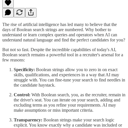
The rise of artificial intelligence has led many to believe that the
days of Boolean search strings are numbered. Why bother to
understand or learn complex queries and operators when AI can
understand natural language and find the perfect candidates for you?
But not so fast. Despite the incredible capabilities of today's AI,
Boolean search remains a powerful tool in a recruiter's arsenal for a
few reasons:
Specificity:
Boolean strings allow you to zero in on exact
skills, qualifications, and experiences in a way that AI may
struggle with. You can fine-tune your search to find needles in
the candidate haystack.
Control:
With Boolean search, you, as the recruiter, remain in
the driver's seat. You can iterate on your search, adding and
excluding terms as you refine your requirements. AI may
make assumptions or miss important criteria.
Transparency:
Boolean strings make your search logic
explicit. You know exactly why a candidate was included or