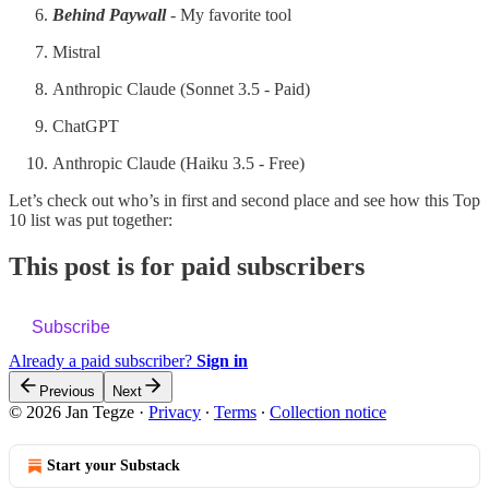
Behind Paywall
- My favorite tool
Mistral
Anthropic Claude (Sonnet 3.5 - Paid)
ChatGPT
Anthropic Claude (Haiku 3.5 - Free)
Let’s check out who’s in first and second place and see how this Top
10 list was put together:
This post is for paid subscribers
Subscribe
Already a paid subscriber?
Sign in
Previous
Next
© 2026 Jan Tegze
·
Privacy
∙
Terms
∙
Collection notice
Start your Substack