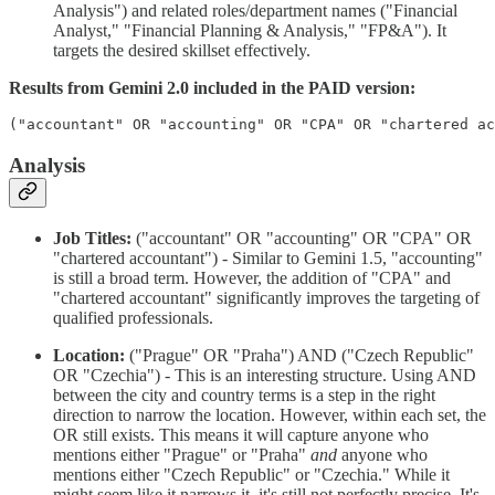
Analysis") and related roles/department names ("Financial
Analyst," "Financial Planning & Analysis," "FP&A"). It
targets the desired skillset effectively.
Results from Gemini 2.0 included in the PAID version:
Analysis
Job Titles:
("accountant" OR "accounting" OR "CPA" OR
"chartered accountant") - Similar to Gemini 1.5, "accounting"
is still a broad term. However, the addition of "CPA" and
"chartered accountant" significantly improves the targeting of
qualified professionals.
Location:
("Prague" OR "Praha") AND ("Czech Republic"
OR "Czechia") - This is an interesting structure. Using AND
between the city and country terms is a step in the right
direction to narrow the location. However, within each set, the
OR still exists. This means it will capture anyone who
mentions either "Prague" or "Praha"
and
anyone who
mentions either "Czech Republic" or "Czechia." While it
might seem like it narrows it, it's still not perfectly precise. It's