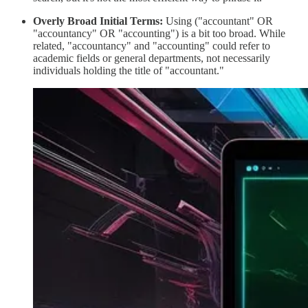
Overly Broad Initial Terms:
Using ("accountant" OR
"accountancy" OR "accounting") is a bit too broad. While
related, "accountancy" and "accounting" could refer to
academic fields or general departments, not necessarily
individuals holding the title of "accountant."