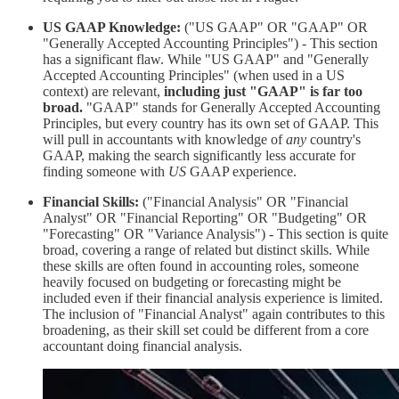
US GAAP Knowledge:
("US GAAP" OR "GAAP" OR
"Generally Accepted Accounting Principles") - This section
has a significant flaw. While "US GAAP" and "Generally
Accepted Accounting Principles" (when used in a US
context) are relevant,
including just "GAAP" is far too
broad.
"GAAP" stands for Generally Accepted Accounting
Principles, but every country has its own set of GAAP. This
will pull in accountants with knowledge of
any
country's
GAAP, making the search significantly less accurate for
finding someone with
US
GAAP experience.
Financial Skills:
("Financial Analysis" OR "Financial
Analyst" OR "Financial Reporting" OR "Budgeting" OR
"Forecasting" OR "Variance Analysis") - This section is quite
broad, covering a range of related but distinct skills. While
these skills are often found in accounting roles, someone
heavily focused on budgeting or forecasting might be
included even if their financial analysis experience is limited.
The inclusion of "Financial Analyst" again contributes to this
broadening, as their skill set could be different from a core
accountant doing financial analysis.