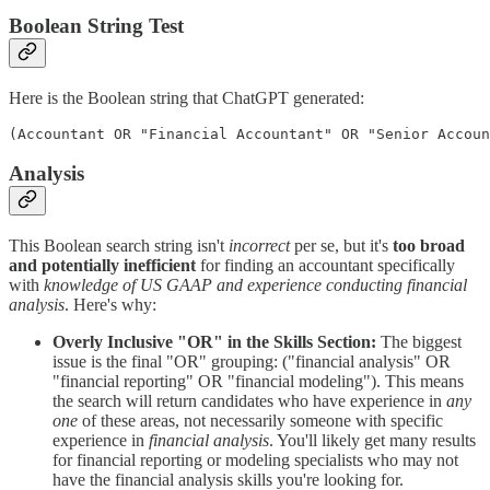
Boolean String Test
Here is the Boolean string that ChatGPT generated:
(Accountant OR "Financial Accountant" OR "Senior Accoun
Analysis
This Boolean search string isn't
incorrect
per se, but it's
too broad
and potentially inefficient
for finding an accountant specifically
with
knowledge of US GAAP and experience conducting financial
analysis
. Here's why:
Overly Inclusive "OR" in the Skills Section:
The biggest
issue is the final "OR" grouping: ("financial analysis" OR
"financial reporting" OR "financial modeling"). This means
the search will return candidates who have experience in
any
one
of these areas, not necessarily someone with specific
experience in
financial analysis
. You'll likely get many results
for financial reporting or modeling specialists who may not
have the financial analysis skills you're looking for.