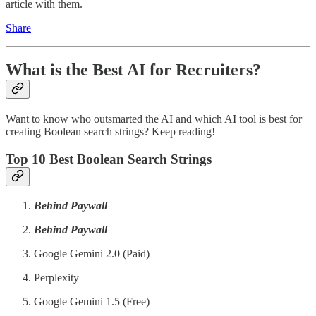
article with them.
Share
What is the Best AI for Recruiters?
Want to know who outsmarted the AI and which AI tool is best for
creating Boolean search strings? Keep reading!
Top 10 Best Boolean Search Strings
Behind Paywall
Behind Paywall
Google Gemini 2.0 (Paid)
Perplexity
Google Gemini 1.5 (Free)