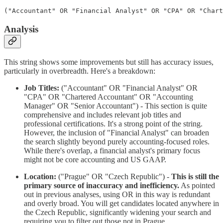
Analysis
This string shows some improvements but still has accuracy issues,
particularly in overbreadth. Here's a breakdown:
Job Titles:
("Accountant" OR "Financial Analyst" OR
"CPA" OR "Chartered Accountant" OR "Accounting
Manager" OR "Senior Accountant") - This section is quite
comprehensive and includes relevant job titles and
professional certifications. It's a strong point of the string.
However, the inclusion of "Financial Analyst" can broaden
the search slightly beyond purely accounting-focused roles.
While there's overlap, a financial analyst's primary focus
might not be core accounting and US GAAP.
Location:
("Prague" OR "Czech Republic") -
This is still the
primary source of inaccuracy and inefficiency.
As pointed
out in previous analyses, using OR in this way is redundant
and overly broad. You will get candidates located anywhere in
the Czech Republic, significantly widening your search and
requiring you to filter out those not in Prague.