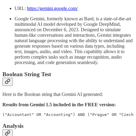
URL:
https://gemini.google.com/
Google Gemini, formerly known as Bard, is a state-of-the-art
multimodal AI model developed by Google DeepMind,
announced on December 6, 2023. Designed to simulate
human-like conversations and interactions, Gemini integrates
natural language processing with the ability to understand and
generate responses based on various data types, including
text, images, audio, and video. This capability allows it to
perform complex tasks such as image recognition, audio
processing, and code generation seamlessly.
Boolean String Test
Here is the Boolean string that Gemini AI generated:
Results from Gemini 1.5 included in the FREE version:
("Accountant" OR "Accounting") AND ("Prague" OR "Czech 
Analysis