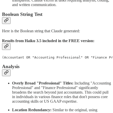
transparent. Claude excels at tasks requiring analysis, coding,
and written communication.
Boolean String Test
Here is the Boolean string that Claude generated:
Results from Haiku 3.5 included in the FREE version:
(Accountant OR "Accounting Professional" OR "Finance Pr
Analysis
Overly Broad "Professional" Titles:
Including "Accounting
Professional" and "Finance Professional" significantly
broadens the search beyond just accountants. This could pull
in individuals in various finance roles that don't possess core
accounting skills or US GAAP expertise.
Location Redundancy:
Similar to the original, using