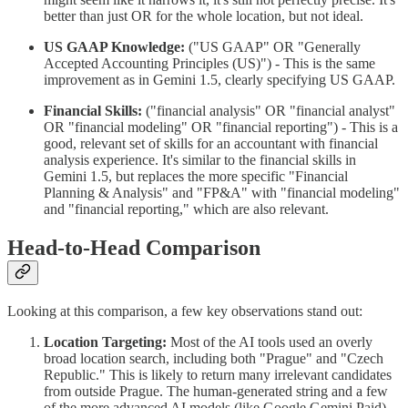
better than just OR for the whole location, but not ideal.
US GAAP Knowledge:
("US GAAP" OR "Generally
Accepted Accounting Principles (US)") - This is the same
improvement as in Gemini 1.5, clearly specifying US GAAP.
Financial Skills:
("financial analysis" OR "financial analyst"
OR "financial modeling" OR "financial reporting") - This is a
good, relevant set of skills for an accountant with financial
analysis experience. It's similar to the financial skills in
Gemini 1.5, but replaces the more specific "Financial
Planning & Analysis" and "FP&A" with "financial modeling"
and "financial reporting," which are also relevant.
Head-to-Head Comparison
Looking at this comparison, a few key observations stand out:
Location Targeting:
Most of the AI tools used an overly
broad location search, including both "Prague" and "Czech
Republic." This is likely to return many irrelevant candidates
from outside Prague. The human-generated string and a few
of the more advanced AI models (like Google Gemini Paid)