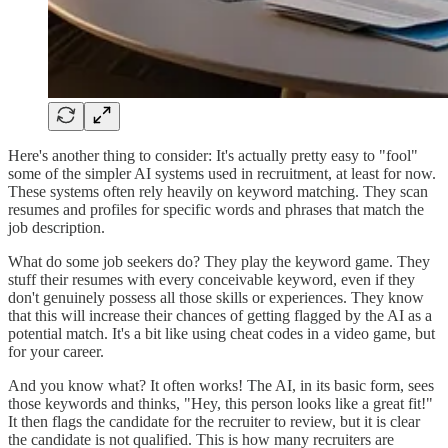
Here's another thing to consider: It's actually pretty easy to "fool"
some of the simpler AI systems used in recruitment, at least for now.
These systems often rely heavily on keyword matching. They scan
resumes and profiles for specific words and phrases that match the
job description.
What do some job seekers do? They play the keyword game. They
stuff their resumes with every conceivable keyword, even if they
don't genuinely possess all those skills or experiences. They know
that this will increase their chances of getting flagged by the AI as a
potential match. It's a bit like using cheat codes in a video game, but
for your career.
And you know what? It often works! The AI, in its basic form, sees
those keywords and thinks, "Hey, this person looks like a great fit!"
It then flags the candidate for the recruiter to review, but it is clear
the candidate is not qualified. This is how many recruiters are