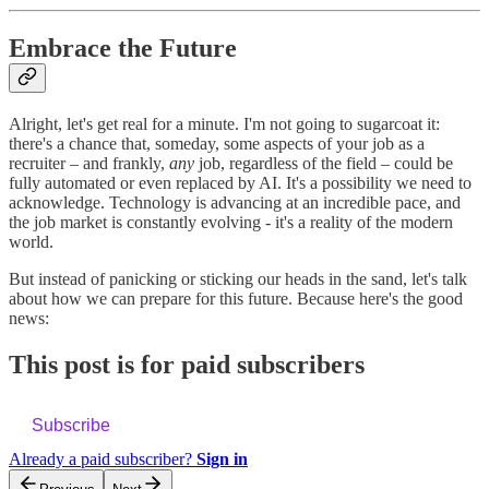
Embrace the Future
Alright, let's get real for a minute. I'm not going to sugarcoat it:
there's a chance that, someday, some aspects of your job as a
recruiter – and frankly,
any
job, regardless of the field – could be
fully automated or even replaced by AI. It's a possibility we need to
acknowledge. Technology is advancing at an incredible pace, and
the job market is constantly evolving - it's a reality of the modern
world.
But instead of panicking or sticking our heads in the sand, let's talk
about how we can prepare for this future. Because here's the good
news:
This post is for paid subscribers
Subscribe
Already a paid subscriber?
Sign in