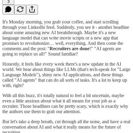
3
It's Monday morning, you grab your coffee, and start scrolling
through your LinkedIn feed. Suddenly, you see it - another headline
about some amazing new AI breakthrough. Maybe it's a new
language model that can write movie scripts or a new app that
promises to revolutionize… well, everything. And then come the
comments and the post: "
Recruiters are done
!" "AI agents are
going to replace us all!" Sound familiar?
Honestly, it feels like every week there's a new update in the AI
world. We hear about things like LLMs (that's tech-speak for "Large
Language Models"), shiny new AI applications, and these things
called "AI agents" that can do all sorts of tasks. It's a lot to keep up
with, right?
With all this buzz, it's totally natural to feel a bit uncertain, maybe
even a little anxious about what it all means for your job as a
recruiter. Those headlines can be pretty scary, which is exactly why
the authors use them to grab our attention.
But let's take a deep breath, cut through all the noise, and have a real
conversation about AI and what it really means for the future of
recruiting.