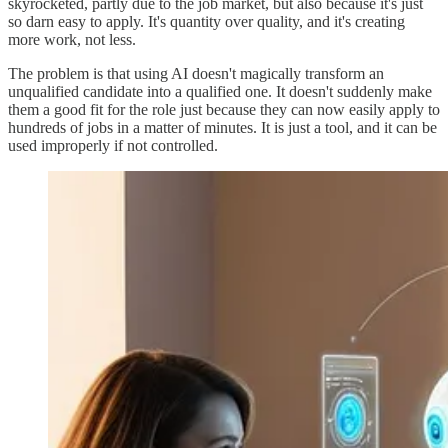
skyrocketed, partly due to the job market, but also because it's just
so darn easy to apply. It's quantity over quality, and it's creating
more work, not less.
The problem is that using AI doesn't magically transform an
unqualified candidate into a qualified one. It doesn't suddenly make
them a good fit for the role just because they can now easily apply to
hundreds of jobs in a matter of minutes. It is just a tool, and it can be
used improperly if not controlled.