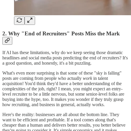
2. Why "End of Recruiters" Posts Miss the Mark
If AI has these limitations, why do we keep seeing those dramatic
headlines and social media posts predicting the end of recruiters? It's
a good question, and honestly, it's a bit puzzling.
What's even more surprising is that some of these "sky is falling"
posts are coming from people who actually
work
in talent
acquisition! You'd think they'd have a better understanding of the
complexities of the job, right? I mean, you might expect an entry-
level recruiter to be a little nervous, but some senior-level folks are
buying into the hype, too. It makes you wonder if they truly grasp
how recruiting, and business in general, actually works.
Here's the reality: businesses are all about the bottom line. They
want to be efficient and profitable. If a tool comes along that's
cheaper than a human and delivers better results, you better believe
they're going to consider it. It's simple economics and it makes