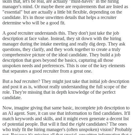
skills that, let's be real, are actually "must-haves" in the hiring
manager's mind. Or maybe there are requirements that are listed as
"essential" but are actually a little bit flexible, depending on the
candidate. It's in those unwritten details that helps a recruiter
determine who will be a good fit.
A
good
recruiter understands this. They don't just take the job
description at face value. Instead, they sit down with the hiring
manager during the intake meeting and really dig deep. They ask
questions, they clarify, and they work together to create a truly
comprehensive picture of the ideal candidate. They build a job
description that goes beyond the basics, capturing all those
unspoken needs and preferences. This is one of the key elements
that separates a good recruiter from a great one.
But a
bad
recruiter? They might just take that initial job description
and post it as is, without really understanding the full scope of the
role. They're missing that in depth knowledge of the perfect
candidate.
Now, imagine giving that same basic, incomplete job description to
an AI agent. Sure, it can use that information to find candidates. It'll
match keywords and skills, and it might even generate a decent list
of potential people. But will it find the
right
candidates? The ones
who truly fit the hiring manager's (often unspoken) vision? Probably
not. Because it's missing all that crucial, unwritten information that a