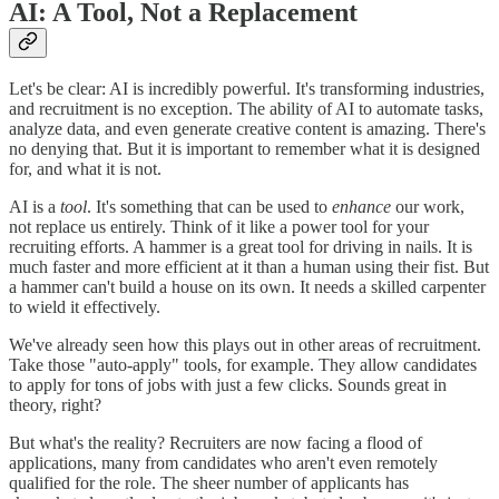
AI: A Tool, Not a Replacement
Let's be clear: AI is incredibly powerful. It's transforming industries,
and recruitment is no exception. The ability of AI to automate tasks,
analyze data, and even generate creative content is amazing. There's
no denying that. But it is important to remember what it is designed
for, and what it is not.
AI is a
tool
. It's something that can be used to
enhance
our work,
not replace us entirely. Think of it like a power tool for your
recruiting efforts. A hammer is a great tool for driving in nails. It is
much faster and more efficient at it than a human using their fist. But
a hammer can't build a house on its own. It needs a skilled carpenter
to wield it effectively.
We've already seen how this plays out in other areas of recruitment.
Take those "auto-apply" tools, for example. They allow candidates
to apply for tons of jobs with just a few clicks. Sounds great in
theory, right?
But what's the reality? Recruiters are now facing a flood of
applications, many from candidates who aren't even remotely
qualified for the role. The sheer number of applicants has