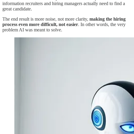
information recruiters and hiring managers actually need to find a
great candidate.
The end result is more noise, not more clarity,
making the hiring
process even more difficult, not easier
. In other words, the very
problem AI was meant to solve.