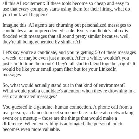
all this AI excitement: If these tools become so cheap and easy to
use that
every
company starts using them for their hiring, what do
you think will happen?
Imagine this: AI agents are churning out personalized messages to
candidates at an unprecedented scale. Every candidate's inbox is
flooded with messages that all sound pretty similar because, well,
they're all being generated by similar AI.
Let's say you're a candidate, and you're getting 50 of these messages
a week, or maybe even just a month. After a while, wouldn't you
just start to tune them out? They'd all start to blend together, right? It
would be like your email spam filter but for your LinkedIn
messages.
So, what would actually stand out in that kind of environment?
What would grab a candidate's attention when they're drowning in a
sea of automated messages?
You guessed it: a genuine, human connection. A phone call from a
real person, a chance to meet someone face-to-face at a networking
event or a meetup – those are the things that would make a
difference. When everything is automated, the personal touch
becomes even more valuable.