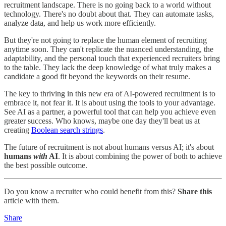
recruitment landscape. There is no going back to a world without
technology. There's no doubt about that. They can automate tasks,
analyze data, and help us work more efficiently.
But they're not going to replace the human element of recruiting
anytime soon. They can't replicate the nuanced understanding, the
adaptability, and the personal touch that experienced recruiters bring
to the table. They lack the deep knowledge of what truly makes a
candidate a good fit beyond the keywords on their resume.
The key to thriving in this new era of AI-powered recruitment is to
embrace it, not fear it. It is about using the tools to your advantage.
See AI as a partner, a powerful tool that can help you achieve even
greater success. Who knows, maybe one day they'll beat us at
creating
Boolean search strings
.
The future of recruitment is not about humans versus AI; it's about
humans
with
AI
. It is about combining the power of both to achieve
the best possible outcome.
Do you know a recruiter who could benefit from this?
Share this
article with them.
Share