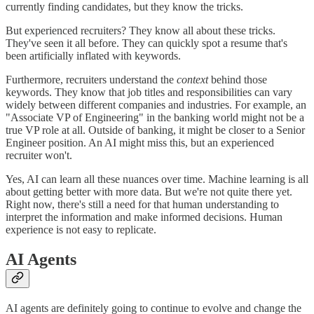
currently finding candidates, but they know the tricks.
But experienced recruiters? They know all about these tricks.
They've seen it all before. They can quickly spot a resume that's
been artificially inflated with keywords.
Furthermore, recruiters understand the
context
behind those
keywords. They know that job titles and responsibilities can vary
widely between different companies and industries. For example, an
"Associate VP of Engineering" in the banking world might not be a
true VP role at all. Outside of banking, it might be closer to a Senior
Engineer position. An AI might miss this, but an experienced
recruiter won't.
Yes, AI can learn all these nuances over time. Machine learning is all
about getting better with more data. But we're not quite there yet.
Right now, there's still a need for that human understanding to
interpret the information and make informed decisions. Human
experience is not easy to replicate.
AI Agents
AI agents are definitely going to continue to evolve and change the