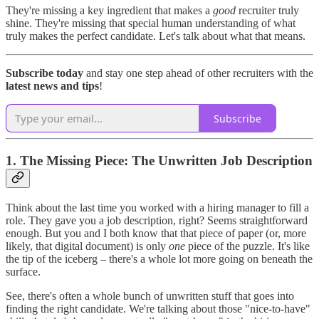
They're missing a key ingredient that makes a
good
recruiter truly
shine. They're missing that special human understanding of what
truly makes the perfect candidate. Let's talk about what that means.
Subscribe today
and stay one step ahead of other recruiters with the
latest news and tips
!
Subscribe
1. The Missing Piece: The Unwritten Job Description
Think about the last time you worked with a hiring manager to fill a
role. They gave you a job description, right? Seems straightforward
enough. But you and I both know that that piece of paper (or, more
likely, that digital document) is only
one
piece of the puzzle. It's like
the tip of the iceberg – there's a whole lot more going on beneath the
surface.
See, there's often a whole bunch of unwritten stuff that goes into
finding the right candidate. We're talking about those "nice-to-have"