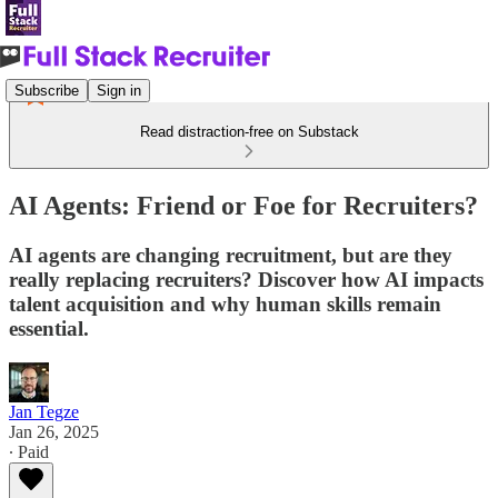
Subscribe
Sign in
Read distraction-free on Substack
AI Agents: Friend or Foe for Recruiters?
AI agents are changing recruitment, but are they
really replacing recruiters? Discover how AI impacts
talent acquisition and why human skills remain
essential.
Jan Tegze
Jan 26, 2025
∙ Paid