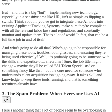
sense.
But – and this is a big "but" – implementing new technology,
especially in a sensitive area like HR, isn't as simple as flipping a
switch. Think about it: you've got to integrate these AI tools into
existing Applicant Tracking Systems, make sure they're compliant
with all the relevant labor laws and regulations, and constantly
monitor and update them. That's a lot of work! In fact, that can be a
full time job in and of itself.
And who's going to do all that? Who's going to be responsible for
managing these tools, troubleshooting issues, and ensuring they're
being used effectively? Well, it's probably going to be someone with
the skills and expertise of... a recruiter! Sure, the job title might
change – maybe they'll be called "AI Talent Specialists" or
something fancy like that – but the core need for someone who
understands talent acquisition isn't going away. It takes skill and
knowledge to keep these tools running, and that is something
recruiters already have.
3. The Spam Problem: When Everyone Uses AI
Here's another thing that a lot of people seem to be overlooking in