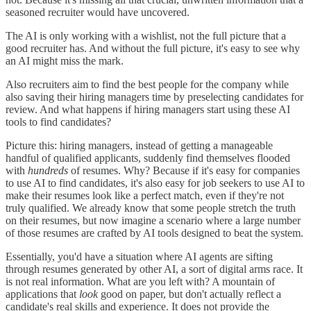
seasoned recruiter would have uncovered.
The AI is only working with a wishlist, not the full picture that a
good recruiter has. And without the full picture, it's easy to see why
an AI might miss the mark.
Also recruiters aim to find the best people for the company while
also saving their hiring managers time by preselecting candidates for
review. And what happens if hiring managers start using these AI
tools to find candidates?
Picture this: hiring managers, instead of getting a manageable
handful of qualified applicants, suddenly find themselves flooded
with
hundreds
of resumes. Why? Because if it's easy for companies
to use AI to find candidates, it's also easy for job seekers to use AI to
make their resumes look like a perfect match, even if they're not
truly qualified. We already know that some people stretch the truth
on their resumes, but now imagine a scenario where a large number
of those resumes are crafted by AI tools designed to beat the system.
Essentially, you'd have a situation where AI agents are sifting
through resumes generated by other AI, a sort of digital arms race. It
is not real information. What are you left with? A mountain of
applications that
look
good on paper, but don't actually reflect a
candidate's real skills and experience. It does not provide the