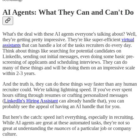
AI Agents: What They Can and Can't Do
What's the deal with these AI agents everyone's talking about? Well,
they're getting pretty impressive. They're like super-efficient
virtual
assistants
that can handle a lot of the tasks recruiters do every day.
Think about things like searching for potential candidates on
LinkedIn, sending out initial messages, even doing some basic pre-
screening of applicants and scheduling interviews. They can do
many of these things and will be doing them on an impressive scale
within 2-3 years.
And the truth is, they can do these things
way
faster than any human
recruiter could. We're talking lightning speed. If you've ever spent
hours sifting through resumes or crafting personalized messages
(
LinkedIn's Hiring Assistant
can already handle that), you can
probably see the appeal of having an AI handle that for you.
But here's the catch: speed isn't everything, especially in recruiting.
While AI agents are great at these automated tasks, they're not so
great at understanding the
nuances
of a particular job or company
culture.