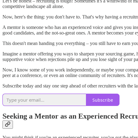
Let's be honest – recruiting is tough! Sometimes it's a whirlwind of 
competitive landscape all alone.
Now, here's the thing: you don't have to. That's why having a recruit
A mentor is someone who has an experienced voice and gives you inside
good candidates, and the not-so-great ones. A mentor becomes your ey
This doesn't mean handing you everything – you still have to earn your
Imagine a mentor offering you ways to sharpen your sourcing game, 
supportive voice when rejections pile up and you lose sight of your pa
Now, I know some of you work independently, or maybe your company d
peer at a conference, or even an online community of recruiters. It's no
Subscribe today and stay one step ahead of other recruiters with the la
Subscribe
Seeking a Mentor as an Experienced Recru
You might think if you're an experienced recruiter, you've got the p