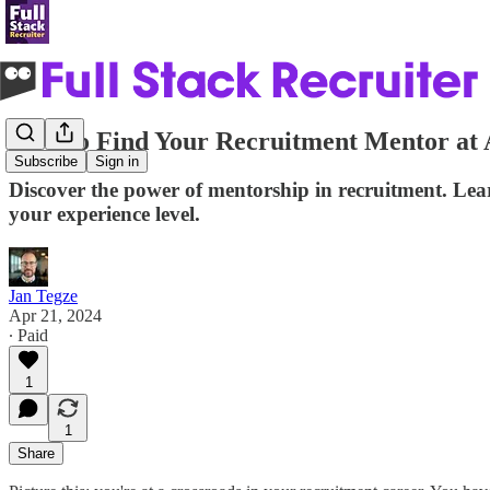
How to Find Your Recruitment Mentor at 
Subscribe
Sign in
Discover the power of mentorship in recruitment. Lear
your experience level.
Jan Tegze
Apr 21, 2024
∙ Paid
1
1
Share