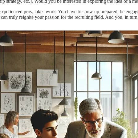
ship strategy, etc.]. Would you be interested in exploring the idea of a 
 experienced pros, takes work. You have to show up prepared, be engage
 can truly reignite your passion for the recruiting field. And you, in tu