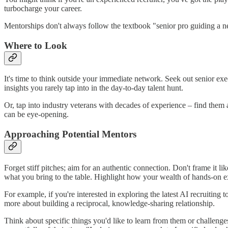
turbocharge your career.
Mentorships don't always follow the textbook "senior pro guiding a n
Where to Look
It's time to think outside your immediate network. Seek out senior ex
insights you rarely tap into in the day-to-day talent hunt.
Or, tap into industry veterans with decades of experience – find them a
can be eye-opening.
Approaching Potential Mentors
Forget stiff pitches; aim for an authentic connection. Don't frame it l
what you bring to the table. Highlight how your wealth of hands-on e
For example, if you're interested in exploring the latest AI recruiting
more about building a reciprocal, knowledge-sharing relationship.
Think about specific things you'd like to learn from them or challenge