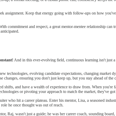
ork assignment. Keep that energy going with follow-ups on how you've
. With commitment and respect, a great mentor-mentee relationship can t
anticipated.
onstant!
And in this ever-evolving field, continuous learning isn't just a
 – new technologies, evolving candidate expectations, changing market
e changes, ensuring you don't just keep up, but you stay ahead of the 
sed shifts, and have a wealth of experience to draw from. When you're fac
technologies or pivoting your approach to match the market, they've go
cruiter who hit a career plateau. Enter his mentor, Lisa, a seasoned indu
 role he once thought was out of reach.
ntor, Raj, wasn't just a guide; he was her career coach, sounding board