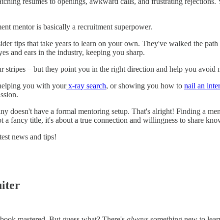
matching resumes to openings, awkward calls, and frustrating rejections
ment mentor is basically a recruitment superpower.
r tips that take years to learn on your own. They've walked the path yo
es and ears in the industry, keeping you sharp.
 stripes – but they point you in the right direction and help you avoid
helping you with your
x-ray search
, or showing you how to
nail an int
ssion.
oesn't have a formal mentoring setup. That's alright! Finding a mento
t a fancy title, it's about a true connection and willingness to share kn
test news and tips!
iter
laybook mastered. But guess what? There's
always
something new to learn