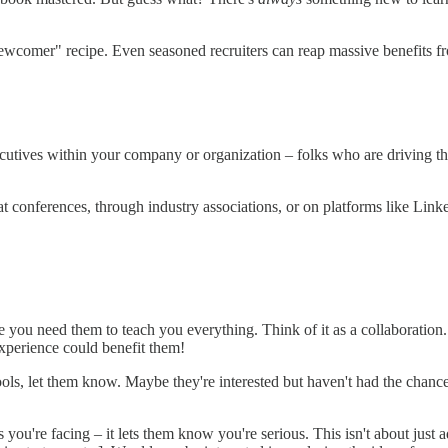
ewcomer" recipe. Even seasoned recruiters can reap massive benefits fr
ecutives within your company or organization – folks who are driving the
t conferences, through industry associations, or on platforms like Linke
ike you need them to teach you everything. Think of it as a collaboration
xperience could benefit them!
 tools, let them know. Maybe they're interested but haven't had the chanc
s you're facing – it lets them know you're serious. This isn't about jus