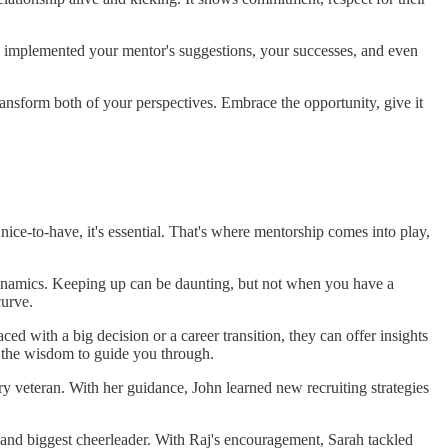
 implemented your mentor's suggestions, your successes, and even
ransform both of your perspectives. Embrace the opportunity, give it
 nice-to-have, it's essential. That's where mentorship comes into play,
 dynamics. Keeping up can be daunting, but not when you have a
curve.
ed with a big decision or a career transition, they can offer insights
t the wisdom to guide you through.
stry veteran. With her guidance, John learned new recruiting strategies
, and biggest cheerleader. With Raj's encouragement, Sarah tackled