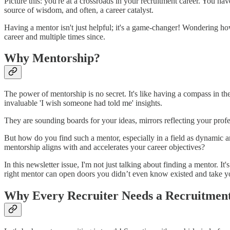
Picture this: you're at a crossroads in your recruitment career. You hav
source of wisdom, and often, a career catalyst.
Having a mentor isn't just helpful; it's a game-changer! Wondering ho
career and multiple times since.
Why Mentorship?
The power of mentorship is no secret. It's like having a compass in th
invaluable 'I wish someone had told me' insights.
They are sounding boards for your ideas, mirrors reflecting your prof
But how do you find such a mentor, especially in a field as dynamic a
mentorship aligns with and accelerates your career objectives?
In this newsletter issue, I'm not just talking about finding a mentor. It
right mentor can open doors you didn’t even know existed and take yo
Why Every Recruiter Needs a Recruitmen