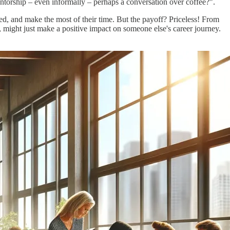
mentorship – even informally – perhaps a conversation over coffee?".
d, and make the most of their time. But the payoff? Priceless! From
rn, might just make a positive impact on someone else's career journey.