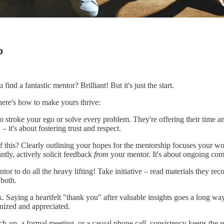
p
nd a fantastic mentor? Brilliant! But it's just the start.
here's how to make yours thrive:
 to stroke your ego or solve every problem. They're offering their time
 – it's about fostering trust and respect.
this? Clearly outlining your hopes for the mentorship focuses your wor
ntly, actively solicit feedback
from
your mentor. It's about ongoing co
tor to do all the heavy lifting! Take initiative – read materials they r
 both.
ck. Saying a heartfelt "thank you" after valuable insights goes a long 
nized and appreciated.
ch-up, a formal meeting, or a casual phone call, consistency keeps the r