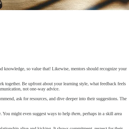
 and knowledge, so value that! Likewise, mentors should recognize your
k together. Be upfront about your learning style, what feedback feels
mmunication, not one-way advice.
ecommend, ask for resources, and dive deeper into their suggestions. The
way. You might even suggest ways to help
them
, perhaps in a skill area
elationship alive and kicking. It shows commitment, respect for their