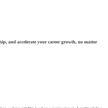
ship, and accelerate your career growth, no matter