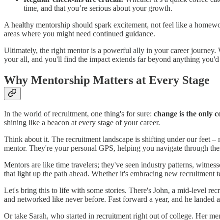
time, and that you’re serious about your growth.
A healthy mentorship should spark excitement, not feel like a homew
areas where you might need continued guidance.
Ultimately, the right mentor is a powerful ally in your career journey
your all, and you'll find the impact extends far beyond anything you'd 
Why Mentorship Matters at Every Stage
In the world of recruitment, one thing's for sure:
change is the only c
shining like a beacon at every stage of your career.
Think about it. The recruitment landscape is shifting under our feet
mentor. They're your personal GPS, helping you navigate through thes
Mentors are like time travelers; they've seen industry patterns, witnes
that light up the path ahead. Whether it's embracing new recruitment 
Let's bring this to life with some stories. There's John, a mid-level re
and networked like never before. Fast forward a year, and he landed a
Or take Sarah, who started in recruitment right out of college. Her me