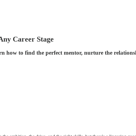
Any Career Stage
n how to find the perfect mentor, nurture the relation