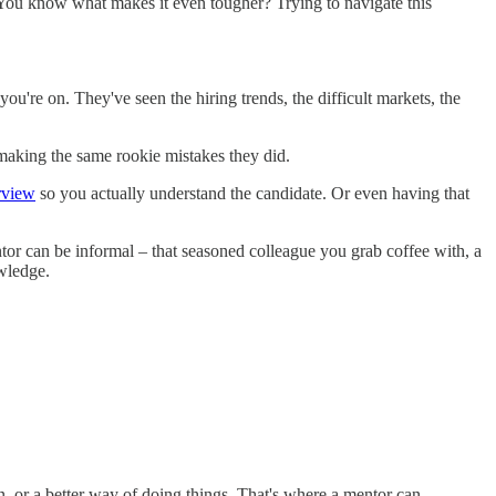
. You know what makes it even tougher? Trying to navigate this
u're on. They've seen the hiring trends, the difficult markets, the
 making the same rookie mistakes they did.
erview
so you actually understand the candidate. Or even having that
r can be informal – that seasoned colleague you grab coffee with, a
owledge.
, or a better way of doing things. That's where a mentor can