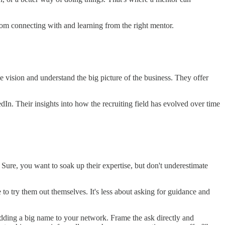
om connecting with and learning from the right mentor.
 vision and understand the big picture of the business. They offer
dIn. Their insights into how the recruiting field has evolved over time
. Sure, you want to soak up their expertise, but don't underestimate
e to try them out themselves. It's less about asking for guidance and
t adding a big name to your network. Frame the ask directly and