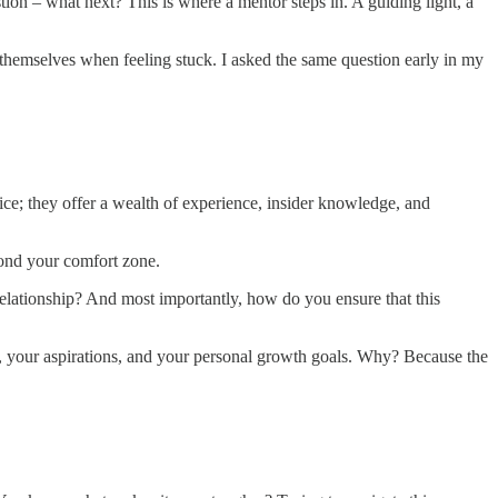
estion – what next? This is where a mentor steps in. A guiding light, a
 themselves when feeling stuck. I asked the same question early in my
ice; they offer a wealth of experience, insider knowledge, and
yond your comfort zone.
relationship? And most importantly, how do you ensure that this
r, your aspirations, and your personal growth goals. Why? Because the