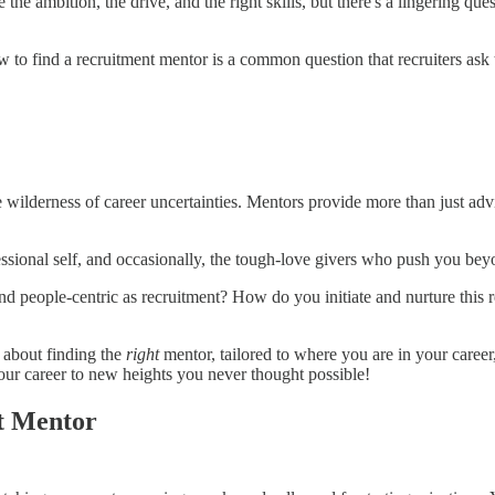
e the ambition, the drive, and the right skills, but there's a lingering qu
w to find a recruitment mentor is a common question that recruiters ask
e wilderness of career uncertainties. Mentors provide more than just adv
essional self, and occasionally, the tough-love givers who push you be
nd people-centric as recruitment? How do you initiate and nurture this 
's about finding the
right
mentor, tailored to where you are in your caree
ur career to new heights you never thought possible!
t Mentor