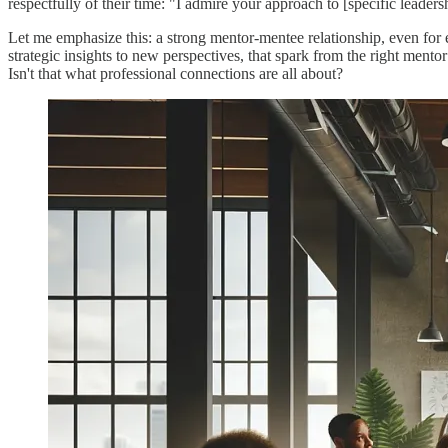
respectfully of their time: "I admire your approach to [specific leader
Let me emphasize this: a strong mentor-mentee relationship, even for
strategic insights to new perspectives, that spark from the right mentor
Isn't that what professional connections are all about?