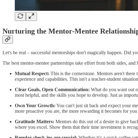
Nurturing the Mentor-Mentee Relationshi
Let's be real – successful mentorships don't magically happen. Did you fi
The best mentor-mentee partnerships take effort from both sides, and 
Mutual Respect:
This is the cornerstone. Mentors aren't there
experience and capabilities. This isn't a teacher-student situation
Clear Goals, Open Communication:
What do you want out of 
most helpful, and the skills you hope to develop. Just as importa
Own Your Growth:
You can't just sit back and expect your men
more proactive you are, the more rewarding it becomes for you
Gratitude Matters:
Mentors do this out of a desire to give ba
where you excel. Show them that their time investment is recog
Regular check-ins are crucial:
Whether it’s a quick coffee cat