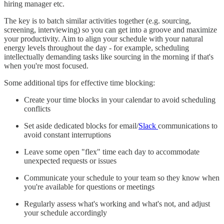
hiring manager etc.
The key is to batch similar activities together (e.g. sourcing,
screening, interviewing) so you can get into a groove and maximize
your productivity. Aim to align your schedule with your natural
energy levels throughout the day - for example, scheduling
intellectually demanding tasks like sourcing in the morning if that's
when you're most focused.
Some additional tips for effective time blocking:
Create your time blocks in your calendar to avoid scheduling
conflicts
Set aside dedicated blocks for email/
Slack
communications to
avoid constant interruptions
Leave some open "flex" time each day to accommodate
unexpected requests or issues
Communicate your schedule to your team so they know when
you're available for questions or meetings
Regularly assess what's working and what's not, and adjust
your schedule accordingly