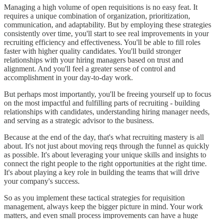
Managing a high volume of open requisitions is no easy feat. It
requires a unique combination of organization, prioritization,
communication, and adaptability. But by employing these strategies
consistently over time, you'll start to see real improvements in your
recruiting efficiency and effectiveness. You'll be able to fill roles
faster with higher quality candidates. You'll build stronger
relationships with your hiring managers based on trust and
alignment. And you'll feel a greater sense of control and
accomplishment in your day-to-day work.
But perhaps most importantly, you'll be freeing yourself up to focus
on the most impactful and fulfilling parts of recruiting - building
relationships with candidates, understanding hiring manager needs,
and serving as a strategic advisor to the business.
Because at the end of the day, that's what recruiting mastery is all
about. It's not just about moving reqs through the funnel as quickly
as possible. It's about leveraging your unique skills and insights to
connect the right people to the right opportunities at the right time.
It's about playing a key role in building the teams that will drive
your company's success.
So as you implement these tactical strategies for requisition
management, always keep the bigger picture in mind. Your work
matters, and even small process improvements can have a huge