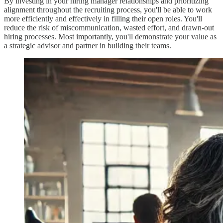
By investing in your hiring manager relationships and prioritizing
alignment throughout the recruiting process, you'll be able to work
more efficiently and effectively in filling their open roles. You'll
reduce the risk of miscommunication, wasted effort, and drawn-out
hiring processes. Most importantly, you'll demonstrate your value as
a strategic advisor and partner in building their teams.