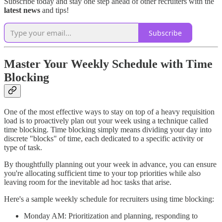
Subscribe today and stay one step ahead of other recruiters with the
latest news
and tips!
Subscribe
Master Your Weekly Schedule with Time
Blocking
One of the most effective ways to stay on top of a heavy requisition
load is to proactively plan out your week using a technique called
time blocking. Time blocking simply means dividing your day into
discrete "blocks" of time, each dedicated to a specific activity or
type of task.
By thoughtfully planning out your week in advance, you can ensure
you're allocating sufficient time to your top priorities while also
leaving room for the inevitable ad hoc tasks that arise.
Here's a sample weekly schedule for recruiters using time blocking:
Monday AM: Prioritization and planning, responding to