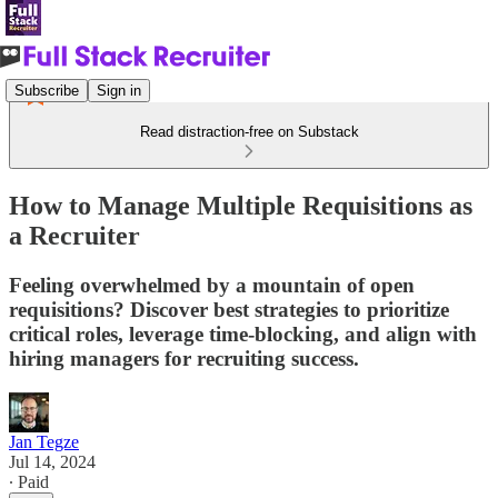
Subscribe
Sign in
Read distraction-free on Substack
How to Manage Multiple Requisitions as
a Recruiter
Feeling overwhelmed by a mountain of open
requisitions? Discover best strategies to prioritize
critical roles, leverage time-blocking, and align with
hiring managers for recruiting success.
Jan Tegze
Jul 14, 2024
∙ Paid