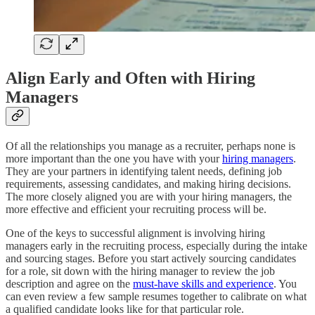
Align Early and Often with Hiring
Managers
Of all the relationships you manage as a recruiter, perhaps none is
more important than the one you have with your
hiring managers
.
They are your partners in identifying talent needs, defining job
requirements, assessing candidates, and making hiring decisions.
The more closely aligned you are with your hiring managers, the
more effective and efficient your recruiting process will be.
One of the keys to successful alignment is involving hiring
managers early in the recruiting process, especially during the intake
and sourcing stages. Before you start actively sourcing candidates
for a role, sit down with the hiring manager to review the job
description and agree on the
must-have skills and experience
. You
can even review a few sample resumes together to calibrate on what
a qualified candidate looks like for that particular role.