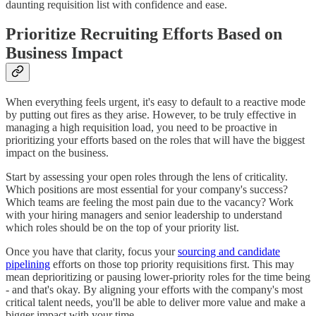
daunting requisition list with confidence and ease.
Prioritize Recruiting Efforts Based on
Business Impact
When everything feels urgent, it's easy to default to a reactive mode
by putting out fires as they arise. However, to be truly effective in
managing a high requisition load, you need to be proactive in
prioritizing your efforts based on the roles that will have the biggest
impact on the business.
Start by assessing your open roles through the lens of criticality.
Which positions are most essential for your company's success?
Which teams are feeling the most pain due to the vacancy? Work
with your hiring managers and senior leadership to understand
which roles should be on the top of your priority list.
Once you have that clarity, focus your
sourcing and candidate
pipelining
efforts on those top priority requisitions first. This may
mean deprioritizing or pausing lower-priority roles for the time being
- and that's okay. By aligning your efforts with the company's most
critical talent needs, you'll be able to deliver more value and make a
bigger impact with your time.