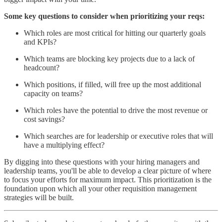
Some key questions to consider when prioritizing your reqs:
Which roles are most critical for hitting our quarterly goals
and KPIs?
Which teams are blocking key projects due to a lack of
headcount?
Which positions, if filled, will free up the most additional
capacity on teams?
Which roles have the potential to drive the most revenue or
cost savings?
Which searches are for leadership or executive roles that will
have a multiplying effect?
By digging into these questions with your hiring managers and
leadership teams, you'll be able to develop a clear picture of where
to focus your efforts for maximum impact. This prioritization is the
foundation upon which all your other requisition management
strategies will be built.