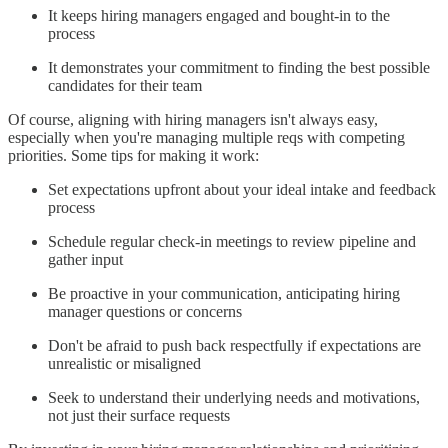
It keeps hiring managers engaged and bought-in to the
process
It demonstrates your commitment to finding the best possible
candidates for their team
Of course, aligning with hiring managers isn't always easy,
especially when you're managing multiple reqs with competing
priorities. Some tips for making it work:
Set expectations upfront about your ideal intake and feedback
process
Schedule regular check-in meetings to review pipeline and
gather input
Be proactive in your communication, anticipating hiring
manager questions or concerns
Don't be afraid to push back respectfully if expectations are
unrealistic or misaligned
Seek to understand their underlying needs and motivations,
not just their surface requests