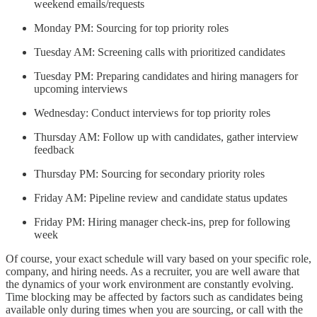
weekend emails/requests
Monday PM: Sourcing for top priority roles
Tuesday AM: Screening calls with prioritized candidates
Tuesday PM: Preparing candidates and hiring managers for
upcoming interviews
Wednesday: Conduct interviews for top priority roles
Thursday AM: Follow up with candidates, gather interview
feedback
Thursday PM: Sourcing for secondary priority roles
Friday AM: Pipeline review and candidate status updates
Friday PM: Hiring manager check-ins, prep for following
week
Of course, your exact schedule will vary based on your specific role,
company, and hiring needs. As a recruiter, you are well aware that
the dynamics of your work environment are constantly evolving.
Time blocking may be affected by factors such as candidates being
available only during times when you are sourcing, or call with the