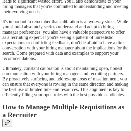
leads to significant wasted effort. You'll also demonstrate to your
hiring managers that you're committed to understanding and meeting
their evolving needs.
It's important to remember that calibration is a two-way street. While
you should absolutely seek to understand and adapt to hiring
manager preferences, you also have a valuable perspective to offer
as a recruiting expert. If you're seeing a pattern of unrealistic
expectations or conflicting feedback, don't be afraid to have a direct
conversation with your hiring manager about the implications for the
search. Come prepared with data and examples to support your
recommendations.
Ultimately, constant calibration is about maintaining open, honest
communication with your hiring managers and recruiting partners.
By proactively surfacing and addressing areas of misalignment, you
can ensure that everyone is rowing in the same direction and making
the best use of limited time and resources. This alignment is key to
efficiently filling your open roles with the best possible candidates.
How to Manage Multiple Requisitions as
a Recruiter