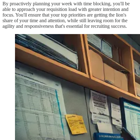
By proactively planning your week with time blocking, you'll be
able to approach your requisition load with greater intention and
focus. You'll ensure that your top priorities are getting the lion's
share of your time and attention, while still leaving room for the
agility and responsiveness that's essential for recruiting success.