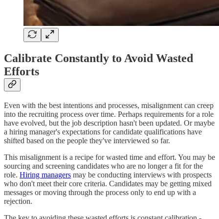
Calibrate Constantly to Avoid Wasted
Efforts
Even with the best intentions and processes, misalignment can creep
into the recruiting process over time. Perhaps requirements for a role
have evolved, but the job description hasn't been updated. Or maybe
a hiring manager's expectations for candidate qualifications have
shifted based on the people they've interviewed so far.
This misalignment is a recipe for wasted time and effort. You may be
sourcing and screening candidates who are no longer a fit for the
role.
Hiring managers
may be conducting interviews with prospects
who don't meet their core criteria. Candidates may be getting mixed
messages or moving through the process only to end up with a
rejection.
The key to avoiding these wasted efforts is constant calibration -