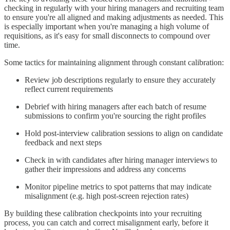
checking in regularly with your hiring managers and recruiting team
to ensure you're all aligned and making adjustments as needed. This
is especially important when you're managing a high volume of
requisitions, as it's easy for small disconnects to compound over
time.
Some tactics for maintaining alignment through constant calibration:
Review job descriptions regularly to ensure they accurately
reflect current requirements
Debrief with hiring managers after each batch of resume
submissions to confirm you're sourcing the right profiles
Hold post-interview calibration sessions to align on candidate
feedback and next steps
Check in with candidates after hiring manager interviews to
gather their impressions and address any concerns
Monitor pipeline metrics to spot patterns that may indicate
misalignment (e.g. high post-screen rejection rates)
By building these calibration checkpoints into your recruiting
process, you can catch and correct misalignment early, before it