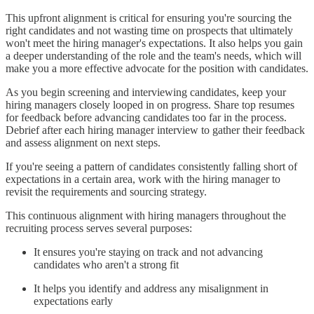
This upfront alignment is critical for ensuring you're sourcing the
right candidates and not wasting time on prospects that ultimately
won't meet the hiring manager's expectations. It also helps you gain
a deeper understanding of the role and the team's needs, which will
make you a more effective advocate for the position with candidates.
As you begin screening and interviewing candidates, keep your
hiring managers closely looped in on progress. Share top resumes
for feedback before advancing candidates too far in the process.
Debrief after each hiring manager interview to gather their feedback
and assess alignment on next steps.
If you're seeing a pattern of candidates consistently falling short of
expectations in a certain area, work with the hiring manager to
revisit the requirements and sourcing strategy.
This continuous alignment with hiring managers throughout the
recruiting process serves several purposes:
It ensures you're staying on track and not advancing
candidates who aren't a strong fit
It helps you identify and address any misalignment in
expectations early