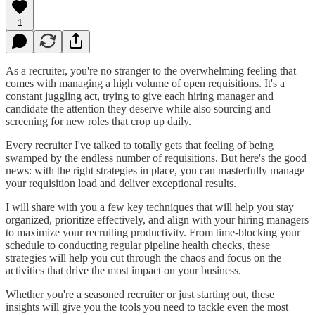
1
As a recruiter, you're no stranger to the overwhelming feeling that
comes with managing a high volume of open requisitions. It's a
constant juggling act, trying to give each hiring manager and
candidate the attention they deserve while also sourcing and
screening for new roles that crop up daily.
Every recruiter I've talked to totally gets that feeling of being
swamped by the endless number of requisitions. But here's the good
news: with the right strategies in place, you can masterfully manage
your requisition load and deliver exceptional results.
I will share with you a few key techniques that will help you stay
organized, prioritize effectively, and align with your hiring managers
to maximize your recruiting productivity. From time-blocking your
schedule to conducting regular pipeline health checks, these
strategies will help you cut through the chaos and focus on the
activities that drive the most impact on your business.
Whether you're a seasoned recruiter or just starting out, these
insights will give you the tools you need to tackle even the most