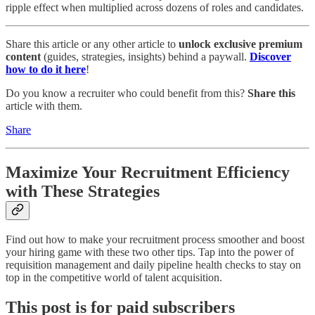
ripple effect when multiplied across dozens of roles and candidates.
Share this article or any other article to
unlock exclusive premium
content
(guides, strategies, insights) behind a paywall.
Discover
how to do it here
!
Do you know a recruiter who could benefit from this?
Share this
article with them.
Share
Maximize Your Recruitment Efficiency
with These Strategies
Find out how to make your recruitment process smoother and boost
your hiring game with these two other tips. Tap into the power of
requisition management and daily pipeline health checks to stay on
top in the competitive world of talent acquisition.
This post is for paid subscribers