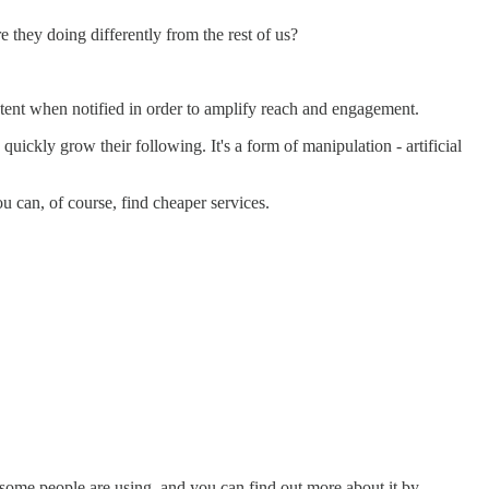
 they doing differently from the rest of us?
ontent when notified in order to amplify reach and engagement.
ickly grow their following. It's a form of manipulation - artificial
u can, of course, find cheaper services.
t some people are using, and you can find out more about it by