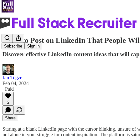
What to Post on LinkedIn That People Wil
Subscribe
Sign in
Discover effective LinkedIn content ideas that will cap
Jan Tegze
Feb 04, 2024
∙ Paid
2
Share
Staring at a blank LinkedIn page with the cursor blinking, unsure of w
not alone in your struggle for content inspiration. The platform is sat