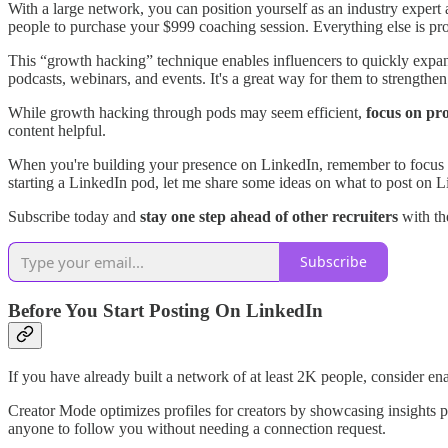
With a large network, you can position yourself as an industry expert
people to purchase your $999 coaching session. Everything else is prof
This “growth hacking” technique enables influencers to quickly expand
podcasts, webinars, and events. It's a great way for them to strengthe
While growth hacking through pods may seem efficient,
focus on pr
content helpful.
When you're building your presence on LinkedIn, remember to focus on qua
starting a LinkedIn pod, let me share some ideas on what to post on Li
Subscribe today and
stay one step ahead of other recruiters
with the
Subscribe
Before You Start Posting On LinkedIn
If you have already built a network of at least 2K people, consider e
Creator Mode optimizes profiles for creators by showcasing insights pr
anyone to follow you without needing a connection request.