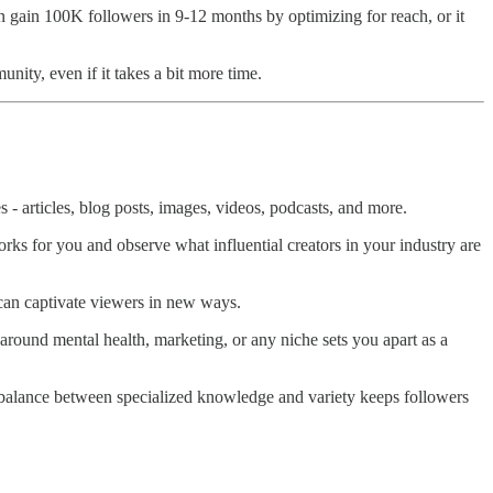
n gain 100K followers in 9-12 months by optimizing for reach, or it
unity, even if it takes a bit more time.
 articles, blog posts, images, videos, podcasts, and more.
ks for you and observe what influential creators in your industry are
a can captivate viewers in new ways.
 around mental health, marketing, or any niche sets you apart as a
ght balance between specialized knowledge and variety keeps followers