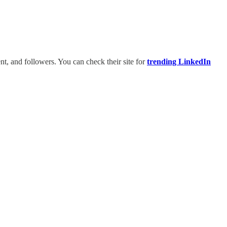
t, and followers. You can check their site for
trending LinkedIn