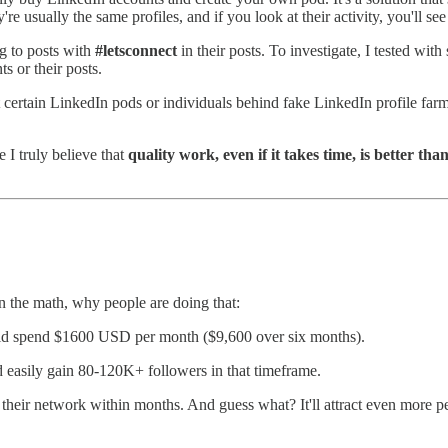
e usually the same profiles, and if you look at their activity, you'll see
ng to posts with
#letsconnect
in their posts. To investigate, I tested wit
 or their posts.
at certain LinkedIn pods or individuals behind fake LinkedIn profile farms
 I truly believe that
quality work, even if it takes time, is better tha
n the math, why people are doing that:
ould spend $1600 USD per month ($9,600 over six months).
 easily gain 80-120K+ followers in that timeframe.
heir network within months. And guess what? It'll attract even more people