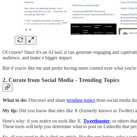
Of course! Since it's an AI tool, it can generate engaging and captivat
audience, and make a bigger impact.
But if you're like me and prefer having more control over what you're p
2. Curate from Social Media - Trending Topics
What to do:
Discover and share
trending topics
from social media that
My tip:
Did you know that sites like X (formerly known as Twitter) an
Here's why: if you notice on tools like X,
Tweethunter
, or others th
These tools will help you determine what to post on LinkedIn that peopl
So, all you need to do is find an article, like the one below, take a sc