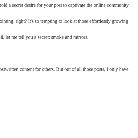
ld a secret desire for your post to captivate the online community,
inting, right? It's so tempting to look at those effortlessly growing
 let me tell you a secret: smoke and mirrors.
stwritten content for others. But out of all those posts, I only have