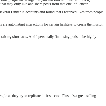
 that they only like and share posts from that one influencer.
h several LinkedIn accounts and found that I received likes from people
 are automating interactions for certain hashtags to create the illusion
n taking shortcuts
. And I personally find using pods to be highly
 as they try to replicate their success. Plus, it's a great selling