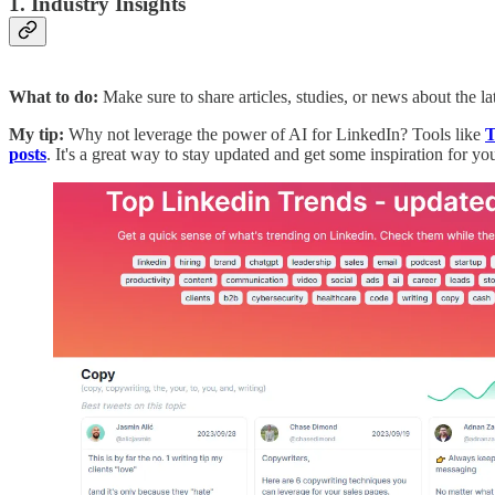
1. Industry Insights
What to do:
Make sure to share articles, studies, or news about the l
My tip:
Why not leverage the power of AI for LinkedIn?
Tools like
T
posts
. It's a great way to stay updated and get some inspiration for y