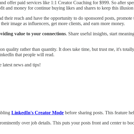
 and offer paid services like 1:1 Creator Coaching for $999. So after s
it and money for continue buying likes and shares to keep this illusion
 their reach and have the opportunity to do sponsored posts, promote t
n their image as influencers, get more clients, and earn more money.
oviding value to your connections
. Share useful insights, start meani
lity rather than quantity. It does take time, but trust me, it's totally 
nkedIn that people will read.
 latest news and tips!
nabling
LinkedIn's Creator Mode
before sharing posts. This feature h
ominently over job details. This puts your posts front and center to boo