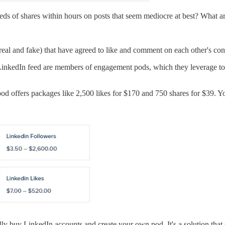
s of shares within hours on posts that seem mediocre at best? What are
 (real and fake) that have agreed to like and comment on each other's c
LinkedIn feed are members of engagement pods, which they leverage to qu
pod offers packages like 2,500 likes for $170 and 750 shares for $39. Yo
ally buy LinkedIn accounts and create your own pod. It's a solution tha