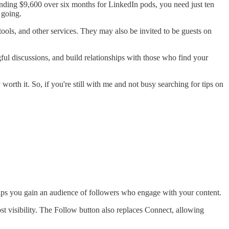
pending $9,600 over six months for LinkedIn pods, you need just ten
 going.
ools, and other services. They may also be invited to be guests on
ngful discussions, and build relationships with those who find your
worth it. So, if you're still with me and not busy searching for tips on
elps you gain an audience of followers who engage with your content.
st visibility. The Follow button also replaces Connect, allowing