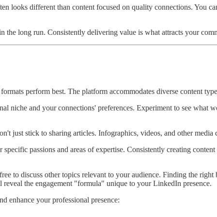
ten looks different than content focused on quality connections. You ca
in the long run. Consistently delivering value is what attracts your comm
ormats perform best. The platform accommodates diverse content types -
nal niche and your connections' preferences. Experiment to see what wor
't just stick to sharing articles. Infographics, videos, and other medi
specific passions and areas of expertise. Consistently creating content
 free to discuss other topics relevant to your audience. Finding the ri
ll reveal the engagement "formula" unique to your LinkedIn presence.
nd enhance your professional presence: