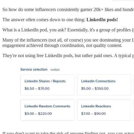
So how do some influencers consistently garner 20k+ likes and hundred
The answer often comes down to one thing:
LinkedIn pods!
What is a LinkedIn pod, you ask? Essentially, it's a group of profiles
Many of the influencers (not all, of course) you see dominating your 
engagement achieved through coordination, not quality content.
They're not using free LinkedIn pods, but rather paid ones. A typical 
If you don't want to take the risk of anyone finding out, you can actu