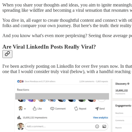
When you share your thoughts and ideas, you aim to ignite meaningful 
spreading like wildfire and becoming a viral sensation that resonates 
You dive in, all eager to create thoughtful content and connect with oth
folks and compare your own journey. But here's the truth: their reality 
And you know what's even more perplexing? Seeing those average post
Are Viral LinkedIn Posts Really Viral?
I've been actively posting on LinkedIn for over five years now. In that 
one that I would consider truly viral (below), with a handful reaching