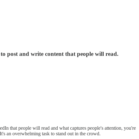
to post and write content that people will read.
dIn that people will read and what captures people's attention, you're
 It's an overwhelming task to stand out in the crowd.