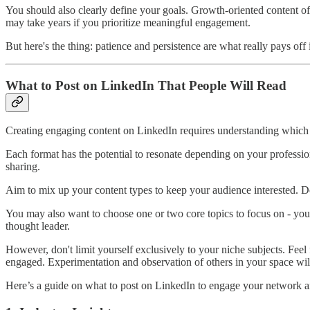
You should also clearly define your goals. Growth-oriented content of
may take years if you prioritize meaningful engagement.
But here's the thing: patience and persistence are what really pays off 
What to Post on LinkedIn That People Will Read
Creating engaging content on LinkedIn requires understanding which f
Each format has the potential to resonate depending on your professio
sharing.
Aim to mix up your content types to keep your audience interested. Don
You may also want to choose one or two core topics to focus on - your 
thought leader.
However, don't limit yourself exclusively to your niche subjects. Feel
engaged. Experimentation and observation of others in your space wi
Here’s a guide on what to post on LinkedIn to engage your network a