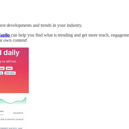
atest developments and trends in your industry.
aplio
can help you find what is trending and get more reach, engagemen
our own content!