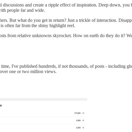
discussions and create a ripple effect of inspiration. Deep down, you ho
with people far and wide.
ers. But what do you get in return? Just a trickle of interaction. Disappo
is often far from the shiny highlight reel.
s from relative unknowns skyrocket. How on earth do they do it? Well,
time, I've published hundreds, if not thousands, of posts - including gho
 over one or two million views.