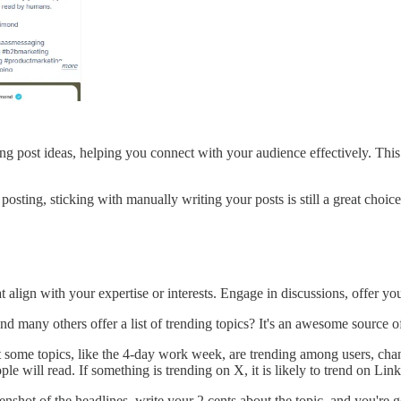
ing post ideas, helping you connect with your audience effectively. This
osting, sticking with manually writing your posts is still a great choice
 align with your expertise or interests. Engage in discussions, offer yo
d many others offer a list of trending topics? It's an awesome source of
at some topics, like the 4-day work week, are trending among users, chan
e will read. If something is trending on X, it is likely to trend on Lin
reenshot of the headlines, write your 2 cents about the topic, and you're 