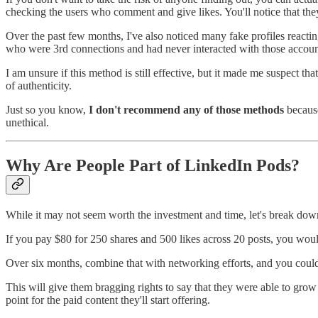
checking the users who comment and give likes. You'll notice that they'r
Over the past few months, I've also noticed many fake profiles reacti
who were 3rd connections and had never interacted with those accounts
I am unsure if this method is still effective, but it made me suspect th
of authenticity.
Just so you know,
I don't recommend any of those methods
because
unethical.
Why Are People Part of LinkedIn Pods?
While it may not seem worth the investment and time, let's break dow
If you pay $80 for 250 shares and 500 likes across 20 posts, you w
Over six months, combine that with networking efforts, and you could
This will give them bragging rights to say that they were able to grow t
point for the paid content they'll start offering.