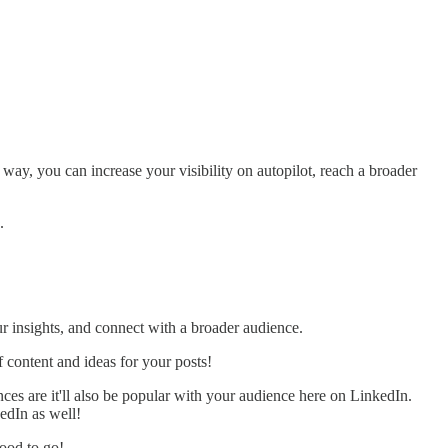
 way, you can increase your visibility on autopilot, reach a broader
.
ur insights, and connect with a broader audience.
 content and ideas for your posts!
ces are it'll also be popular with your audience here on LinkedIn.
kedIn as well!
good to go!