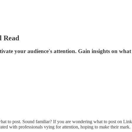
l Read
tivate your audience's attention. Gain insights on what 
hat to post. Sound familiar? If you are wondering what to post on Linke
urated with professionals vying for attention, hoping to make their mark.