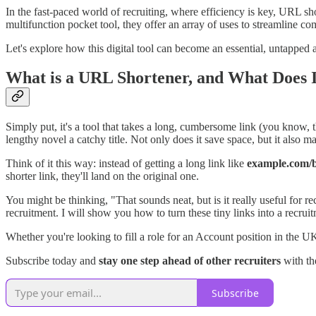
In the fast-paced world of recruiting, where efficiency is key, URL sho
multifunction pocket tool, they offer an array of uses to streamline c
Let's explore how this digital tool can become an essential, untapped a
What is a URL Shortener, and What Does 
Simply put, it's a tool that takes a long, cumbersome link (you know, t
lengthy novel a catchy title. Not only does it save space, but it also 
Think of it this way: instead of getting a long link like
example.com/bl
shorter link, they'll land on the original one.
You might be thinking, "That sounds neat, but is it really useful for re
recruitment. I will show you how to turn these tiny links into a recruit
Whether you're looking to fill a role for an Account position in the UK 
Subscribe today and
stay one step ahead of other recruiters
with the
Subscribe