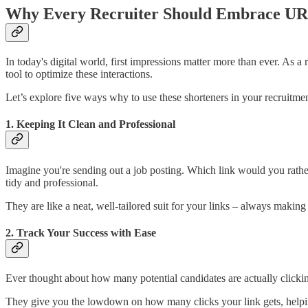
Why Every Recruiter Should Embrace UR
In today's digital world, first impressions matter more than ever. As
tool to optimize these interactions.
Let’s explore five ways why to use these shorteners in your recruitme
1. Keeping It Clean and Professional
Imagine you're sending out a job posting. Which link would you rather
tidy and professional.
They are like a neat, well-tailored suit for your links – always making 
2. Track Your Success with Ease
Ever thought about how many potential candidates are actually clicki
They give you the lowdown on how many clicks your link gets, helping