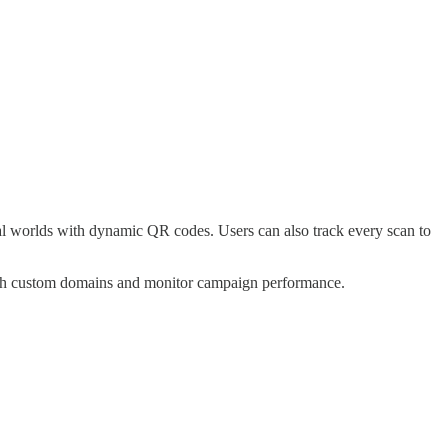
gital worlds with dynamic QR codes. Users can also track every scan to
 with custom domains and monitor campaign performance.