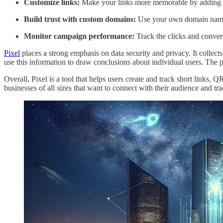
Customize links:
Make your links more memorable by adding 
Build trust with custom domains:
Use your own domain name f
Monitor campaign performance:
Track the clicks and conver
Pixel
places a strong emphasis on data security and privacy. It collects
use this information to draw conclusions about individual users. The 
Overall, Pixel is a tool that helps users create and track short links, 
businesses of all sizes that want to connect with their audience and t