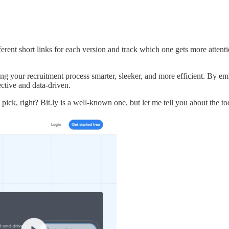
ent short links for each version and track which one gets more attention
ng your recruitment process smarter, sleeker, and more efficient. By embr
ctive and data-driven.
ick, right? Bit.ly is a well-known one, but let me tell you about the t