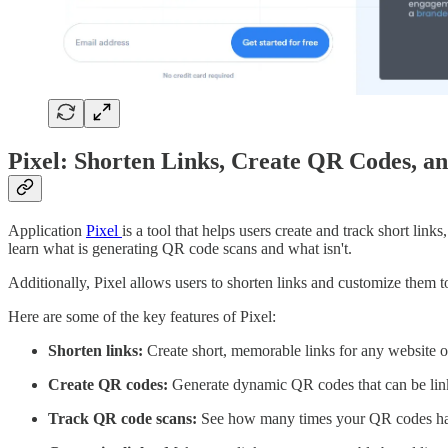
Pixel: Shorten Links, Create QR Codes, an
Application
Pixel
is a tool that helps users create and track short li
learn what is generating QR code scans and what isn't.
Additionally, Pixel allows users to shorten links and customize the
Here are some of the key features of Pixel:
Shorten links:
Create short, memorable links for any website o
Create QR codes:
Generate dynamic QR codes that can be linke
Track QR code scans:
See how many times your QR codes hav