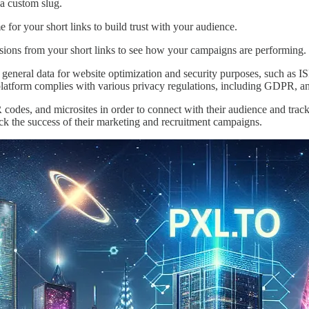
a custom slug.
or your short links to build trust with your audience.
sions from your short links to see how your campaigns are performing.
 general data for website optimization and security purposes, such as ISP
platform complies with various privacy regulations, including GDPR, and
QR codes, and microsites in order to connect with their audience and track
rack the success of their marketing and recruitment campaigns.