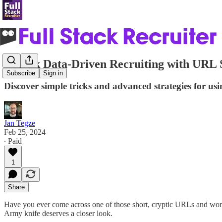
Unlock Data-Driven Recruiting with URL 
Subscribe
Sign in
Discover simple tricks and advanced strategies for us
Jan Tegze
Feb 25, 2024
∙ Paid
1
Share
Have you ever come across one of those short, cryptic URLs and wonde
Army knife deserves a closer look.