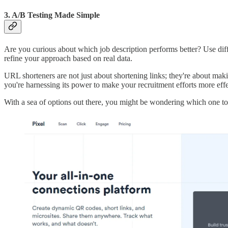
3. A/B Testing Made Simple
Are you curious about which job description performs better? Use differ
refine your approach based on real data.
URL shorteners are not just about shortening links; they're about maki
you're harnessing its power to make your recruitment efforts more effe
With a sea of options out there, you might be wondering which one to p