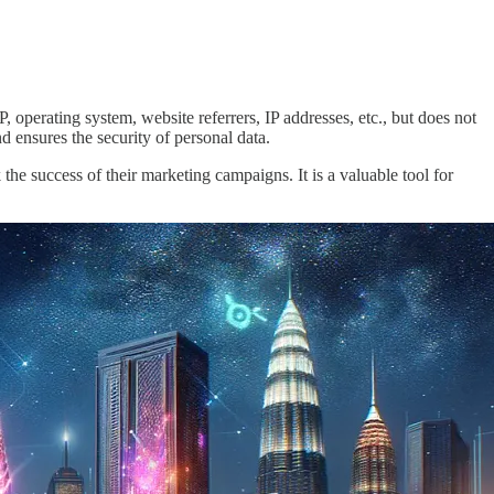
, operating system, website referrers, IP addresses, etc., but does not
 ensures the security of personal data.
 the success of their marketing campaigns. It is a valuable tool for