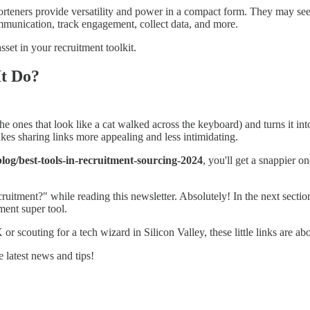
rteners provide versatility and power in a compact form. They may seem i
ommunication, track engagement, collect data, and more.
sset in your recruitment toolkit.
It Do?
he ones that look like a cat walked across the keyboard) and turns it int
makes sharing links more appealing and less intimidating.
og/best-tools-in-recruitment-sourcing-2024
, you'll get a snappier o
cruitment?" while reading this newsletter. Absolutely! In the next sectio
ment super tool.
or scouting for a tech wizard in Silicon Valley, these little links are a
 latest news and tips!