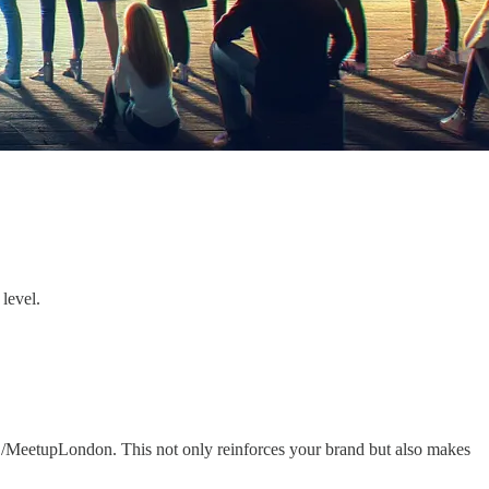
level.
r /MeetupLondon. This not only reinforces your brand but also makes