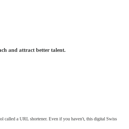
h and attract better talent.
called a URL shortener. Even if you haven't, this digital Swiss