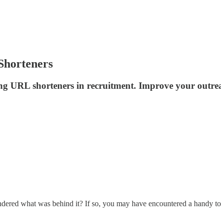
Shorteners
ing URL shorteners in recruitment. Improve your outreac
red what was behind it? If so, you may have encountered a handy tool 