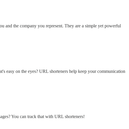
h you and the company you represent. They are a simple yet powerful
 that's easy on the eyes? URL shorteners help keep your communication
sages? You can track that with URL shorteners!