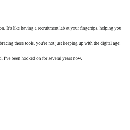
. It’s like having a recruitment lab at your fingertips, helping you
acing these tools, you're not just keeping up with the digital age;
ool I've been hooked on for several years now.