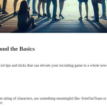
ond the Basics
ced tips and tricks that can elevate your recruiting game to a whole new 
m string of characters, use something meaningful like /JoinOurTeam o
ce.