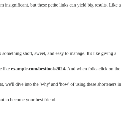
nsignificant, but these petite links can yield big results. Like a
o something short, sweet, and easy to manage. It's like giving a
ne like
example.com/besttools2024.
And when folks click on the
ns, we'll dive into the 'why' and 'how' of using these shorteners in
bout to become your best friend.