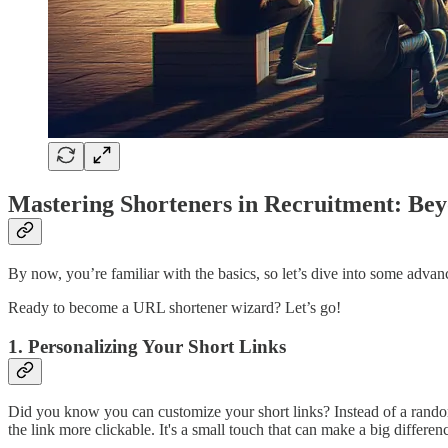
Mastering Shorteners in Recruitment: Bey
By now, you’re familiar with the basics, so let’s dive into some advan
Ready to become a URL shortener wizard? Let’s go!
1. Personalizing Your Short Links
Did you know you can customize your short links? Instead of a rando
the link more clickable. It's a small touch that can make a big differen