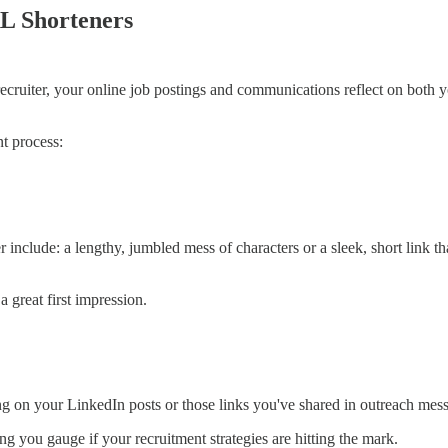
L Shorteners
 a recruiter, your online job postings and communications reflect on bot
nt process:
 include: a lengthy, jumbled mess of characters or a sleek, short link
a great first impression.
ng on your LinkedIn posts or those links you've shared in outreach mes
 you gauge if your recruitment strategies are hitting the mark.