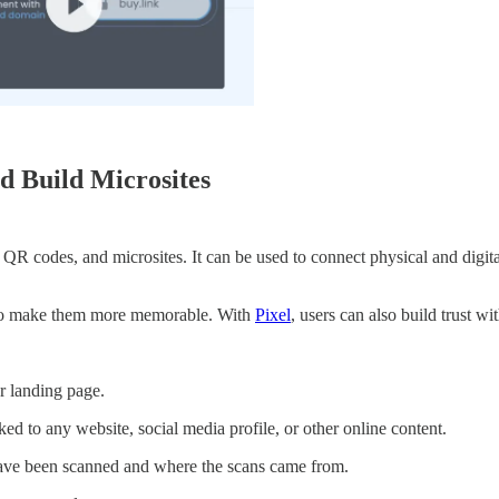
d Build Microsites
nks, QR codes, and microsites. It can be used to connect physical and di
m to make them more memorable. With
Pixel
, users can also build trust
r landing page.
d to any website, social media profile, or other online content.
e been scanned and where the scans came from.