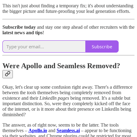
This isn't just about finding a temporary fix; it's about understanding
the bigger picture and future-proofing your lead generation efforts.
Subscribe today
and stay one step ahead of other recruiters with the
latest news and tips
!
Subscribe
Were Apollo and Seamless Removed?
Okay, let's clear up some confusion right away. There's a difference
between the
tools
themselves being completely removed from
existence and their
LinkedIn pages
being removed. It's a subtle but
important distinction. So, were they completely kicked off the face
of the internet, or is it more about their presence
on
LinkedIn being
diminished?
The answer, as of right now, seems to be the latter. The tools
themselves –
Apollo.io
and
Seamless.ai
– appear to be functioning
via their websites, and Chrome plugins could be restricted for most