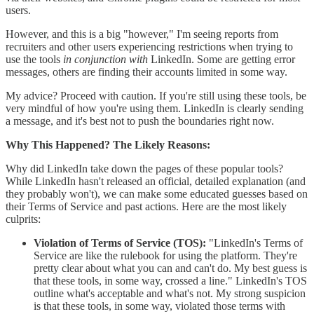
users.
However, and this is a big "however," I'm seeing reports from
recruiters and other users experiencing restrictions when trying to
use the tools
in conjunction with
LinkedIn. Some are getting error
messages, others are finding their accounts limited in some way.
My advice? Proceed with caution. If you're still using these tools, be
very mindful of how you're using them. LinkedIn is clearly sending
a message, and it's best not to push the boundaries right now.
Why This Happened? The Likely Reasons:
Why did LinkedIn take down the pages of these popular tools?
While LinkedIn hasn't released an official, detailed explanation (and
they probably won't), we can make some educated guesses based on
their Terms of Service and past actions. Here are the most likely
culprits:
Violation of Terms of Service (TOS):
"LinkedIn's Terms of
Service are like the rulebook for using the platform. They're
pretty clear about what you can and can't do. My best guess is
that these tools, in some way, crossed a line." LinkedIn's TOS
outline what's acceptable and what's not. My strong suspicion
is that these tools, in some way, violated those terms with