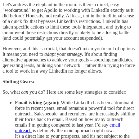
Let's address the elephant in the room: is there a direct, easy
"workaround" to get Apollo.io working with LinkedIn exactly as it
did before? Honestly, not really. At least, not in the traditional sense
of a quick fix that bypasses LinkedIn's restrictions. LinkedIn has
taken specific actions to limit these tools' integration, and trying to
circumvent those restrictions directly is likely to be a losing battle
(and could potentially get your account suspended).
However, and this is crucial, that doesn't mean you're out of options.
It means you need to
adapt
your strategy. It's about finding
alternative approaches to achieve your goals – sourcing candidates,
generating leads, building your network – rather than trying to force
a tool to work in a way LinkedIn no longer allows.
Shifting Gears:
So, what
can
you do? Here are some key strategies to consider:
Email is king (again):
While LinkedIn has been a dominant
force in recent years, email remains a powerful tool for direct
outreach. Salespeople, and recruiters, are increasingly shifting
their focus back to email. Based on how many outreach
emails I’m getting compared to last year, I’d say
email
outreach
is definitely the main approach right now.
It's a direct line to your prospects, and it's not subject to the