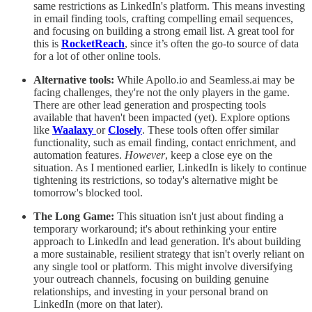
same restrictions as LinkedIn's platform. This means investing
in email finding tools, crafting compelling email sequences,
and focusing on building a strong email list. A great tool for
this is
RocketReach
, since it’s often the go-to source of data
for a lot of other online tools.
Alternative tools:
While Apollo.io and Seamless.ai may be
facing challenges, they're not the only players in the game.
There are other lead generation and prospecting tools
available that haven't been impacted (yet). Explore options
like
Waalaxy
or
Closely
. These tools often offer similar
functionality, such as email finding, contact enrichment, and
automation features.
However
, keep a close eye on the
situation. As I mentioned earlier, LinkedIn is likely to continue
tightening its restrictions, so today's alternative might be
tomorrow's blocked tool.
The Long Game:
This situation isn't just about finding a
temporary workaround; it's about rethinking your entire
approach to LinkedIn and lead generation. It's about building
a more sustainable, resilient strategy that isn't overly reliant on
any single tool or platform. This might involve diversifying
your outreach channels, focusing on building genuine
relationships, and investing in your personal brand on
LinkedIn (more on that later).