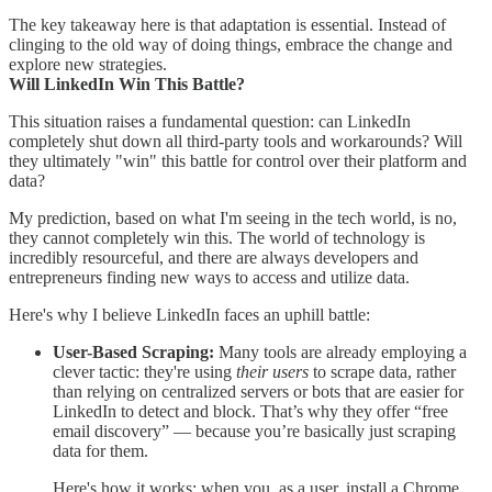
The key takeaway here is that adaptation is essential. Instead of
clinging to the old way of doing things, embrace the change and
explore new strategies.
Will LinkedIn Win This Battle?
This situation raises a fundamental question: can LinkedIn
completely shut down all third-party tools and workarounds? Will
they ultimately "win" this battle for control over their platform and
data?
My prediction, based on what I'm seeing in the tech world, is no,
they cannot completely win this. The world of technology is
incredibly resourceful, and there are always developers and
entrepreneurs finding new ways to access and utilize data.
Here's why I believe LinkedIn faces an uphill battle:
User-Based Scraping:
Many tools are already employing a
clever tactic: they're using
their users
to scrape data, rather
than relying on centralized servers or bots that are easier for
LinkedIn to detect and block. That’s why they offer “free
email discovery” — because you’re basically just scraping
data for them.
Here's how it works: when you, as a user, install a Chrome