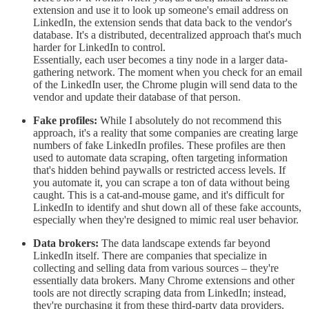
extension and use it to look up someone's email address on
LinkedIn, the extension sends that data back to the vendor's
database. It's a distributed, decentralized approach that's much
harder for LinkedIn to control.
Essentially, each user becomes a tiny node in a larger data-
gathering network. The moment when you check for an email
of the LinkedIn user, the Chrome plugin will send data to the
vendor and update their database of that person.
Fake profiles:
While I absolutely do not recommend this
approach, it's a reality that some companies are creating large
numbers of fake LinkedIn profiles. These profiles are then
used to automate data scraping, often targeting information
that's hidden behind paywalls or restricted access levels. If
you automate it, you can scrape a ton of data without being
caught. This is a cat-and-mouse game, and it's difficult for
LinkedIn to identify and shut down all of these fake accounts,
especially when they're designed to mimic real user behavior.
Data brokers:
The data landscape extends far beyond
LinkedIn itself. There are companies that specialize in
collecting and selling data from various sources – they're
essentially data brokers. Many Chrome extensions and other
tools are not directly scraping data from LinkedIn; instead,
they're purchasing it from these third-party data providers.