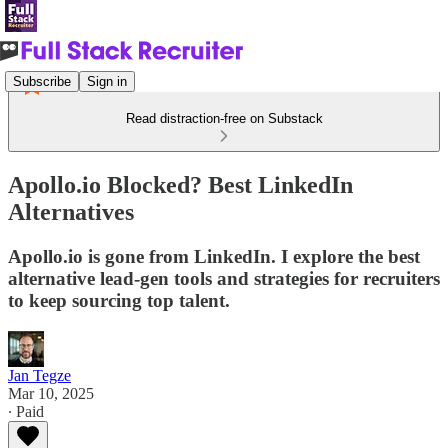
Subscribe
Sign in
Read distraction-free on Substack
Apollo.io Blocked? Best LinkedIn
Alternatives
Apollo.io is gone from LinkedIn. I explore the best
alternative lead-gen tools and strategies for recruiters
to keep sourcing top talent.
Jan Tegze
Mar 10, 2025
∙ Paid