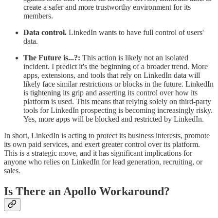
create a safer and more trustworthy environment for its
members.
Data control.
LinkedIn wants to have full control of users'
data.
The Future is...?:
This action is likely not an isolated
incident. I predict it's the beginning of a broader trend. More
apps, extensions, and tools that rely on LinkedIn data will
likely face similar restrictions or blocks in the future. LinkedIn
is tightening its grip and asserting its control over how its
platform is used. This means that relying solely on third-party
tools for LinkedIn prospecting is becoming increasingly risky.
Yes, more apps will be blocked and restricted by LinkedIn.
In short, LinkedIn is acting to protect its business interests, promote
its own paid services, and exert greater control over its platform.
This is a strategic move, and it has significant implications for
anyone who relies on LinkedIn for lead generation, recruiting, or
sales.
Is There an Apollo Workaround?