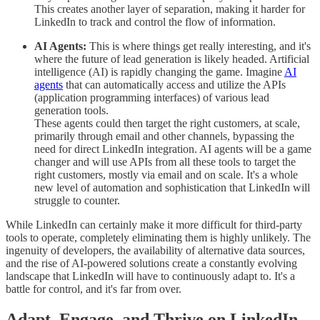
This creates another layer of separation, making it harder for
LinkedIn to track and control the flow of information.
AI Agents:
This is where things get really interesting, and it's
where the future of lead generation is likely headed. Artificial
intelligence (AI) is rapidly changing the game. Imagine
AI
agents
that can automatically access and utilize the APIs
(application programming interfaces) of various lead
generation tools.
These agents could then target the right customers, at scale,
primarily through email and other channels, bypassing the
need for direct LinkedIn integration. AI agents will be a game
changer and will use APIs from all these tools to target the
right customers, mostly via email and on scale. It's a whole
new level of automation and sophistication that LinkedIn will
struggle to counter.
While LinkedIn can certainly make it more difficult for third-party
tools to operate, completely eliminating them is highly unlikely. The
ingenuity of developers, the availability of alternative data sources,
and the rise of AI-powered solutions create a constantly evolving
landscape that LinkedIn will have to continuously adapt to. It's a
battle for control, and it's far from over.
Adapt, Engage, and Thrive on LinkedIn