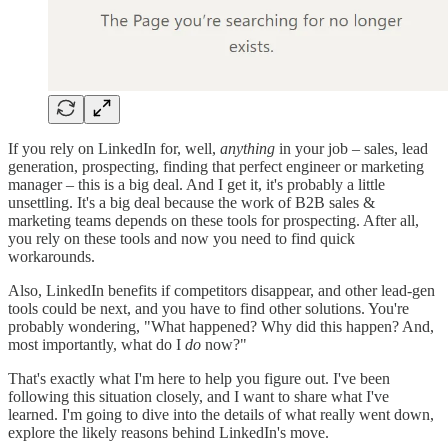
If you rely on LinkedIn for, well,
anything
in your job – sales, lead
generation, prospecting, finding that perfect engineer or marketing
manager – this is a big deal. And I get it, it's probably a little
unsettling. It's a big deal because the work of B2B sales &
marketing teams depends on these tools for prospecting. After all,
you rely on these tools and now you need to find quick
workarounds.
Also, LinkedIn benefits if competitors disappear, and other lead-gen
tools could be next, and you have to find other solutions. You're
probably wondering, "What happened? Why did this happen? And,
most importantly, what do I
do
now?"
That's exactly what I'm here to help you figure out. I've been
following this situation closely, and I want to share what I've
learned. I'm going to dive into the details of what really went down,
explore the likely reasons behind LinkedIn's move.