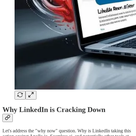
Why LinkedIn is Cracking Down
Let's address the "why now" question. Why is LinkedIn taking this