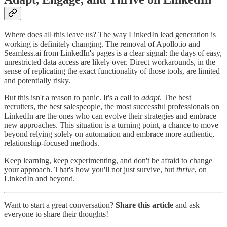
Where does all this leave us? The way LinkedIn lead generation is
working is definitely changing. The removal of Apollo.io and
Seamless.ai from LinkedIn's pages is a clear signal: the days of easy,
unrestricted data access are likely over. Direct workarounds, in the
sense of replicating the exact functionality of those tools, are limited
and potentially risky.
But this isn't a reason to panic. It's a call to
adapt
. The best
recruiters, the best salespeople, the most successful professionals on
LinkedIn are the ones who can evolve their strategies and embrace
new approaches. This situation is a turning point, a chance to move
beyond relying solely on automation and embrace more authentic,
relationship-focused methods.
Keep learning, keep experimenting, and don't be afraid to change
your approach. That's how you'll not just survive, but
thrive
, on
LinkedIn and beyond.
Want to start a great conversation?
Share this article
and ask
everyone to share their thoughts!