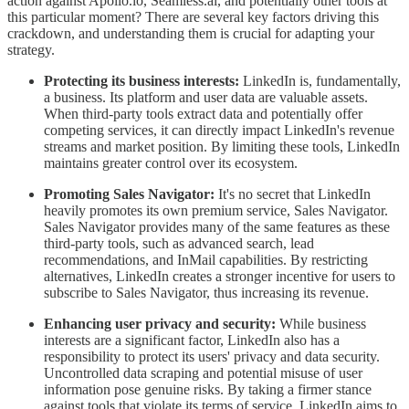
action against Apollo.io, Seamless.ai, and potentially other tools at
this particular moment? There are several key factors driving this
crackdown, and understanding them is crucial for adapting your
strategy.
Protecting its business interests:
LinkedIn is, fundamentally,
a business. Its platform and user data are valuable assets.
When third-party tools extract data and potentially offer
competing services, it can directly impact LinkedIn's revenue
streams and market position. By limiting these tools, LinkedIn
maintains greater control over its ecosystem.
Promoting Sales Navigator:
It's no secret that LinkedIn
heavily promotes its own premium service, Sales Navigator.
Sales Navigator provides many of the same features as these
third-party tools, such as advanced search, lead
recommendations, and InMail capabilities. By restricting
alternatives, LinkedIn creates a stronger incentive for users to
subscribe to Sales Navigator, thus increasing its revenue.
Enhancing user privacy and security:
While business
interests are a significant factor, LinkedIn also has a
responsibility to protect its users' privacy and data security.
Uncontrolled data scraping and potential misuse of user
information pose genuine risks. By taking a firmer stance
against tools that violate its terms of service, LinkedIn aims to