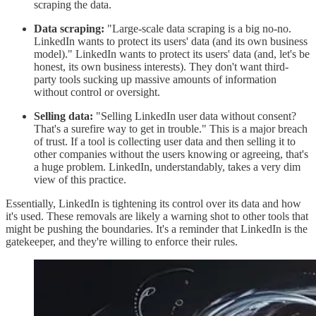
scraping the data.
Data scraping:
"Large-scale data scraping is a big no-no.
LinkedIn wants to protect its users' data (and its own business
model)." LinkedIn wants to protect its users' data (and, let's be
honest, its own business interests). They don't want third-
party tools sucking up massive amounts of information
without control or oversight.
Selling data:
"Selling LinkedIn user data without consent?
That's a surefire way to get in trouble." This is a major breach
of trust. If a tool is collecting user data and then selling it to
other companies without the users knowing or agreeing, that's
a huge problem. LinkedIn, understandably, takes a very dim
view of this practice.
Essentially, LinkedIn is tightening its control over its data and how
it's used. These removals are likely a warning shot to other tools that
might be pushing the boundaries. It's a reminder that LinkedIn is the
gatekeeper, and they're willing to enforce their rules.