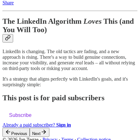
Share
The LinkedIn Algorithm
Loves
This (and
You Will Too)
LinkedIn is changing. The old tactics are fading, and a new
approach is rising. There's a way to build genuine connections,
increase your visibility, and generate
real
leads – all without relying
on third-party tools or risking your account.
It's a strategy that aligns perfectly with LinkedIn's goals, and it's
surprisingly simple:
This post is for paid subscribers
Subscribe
Already a paid subscriber?
Sign in
Previous
Next
© 2026 Jan Tegze
·
Privacy
∙
Terms
∙
Collection notice