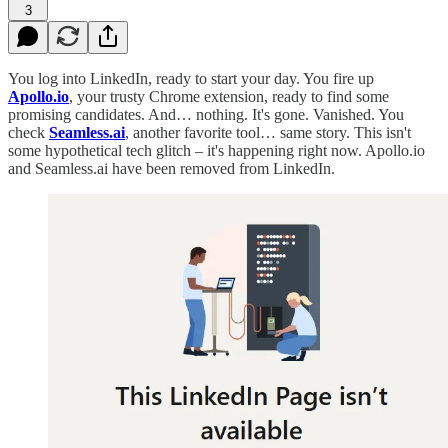
3
You log into LinkedIn, ready to start your day. You fire up
Apollo.io
, your trusty Chrome extension, ready to find some
promising candidates. And… nothing. It's gone. Vanished. You
check
Seamless.ai
, another favorite tool… same story. This isn't
some hypothetical tech glitch – it's happening right now. Apollo.io
and Seamless.ai have been removed from LinkedIn.